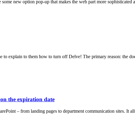
 see some new option pop-up that makes the web part more sophisticated
me to explain to them how to turn off Delve! The primary reason: the d
on the expiration date
SharePoint – from landing pages to department communication sites. It a