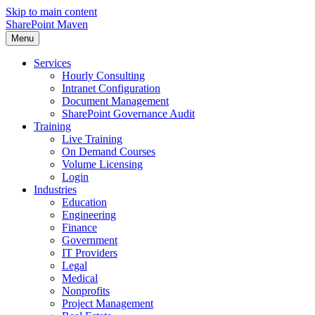
Skip to main content
SharePoint Maven
Menu
Services
Hourly Consulting
Intranet Configuration
Document Management
SharePoint Governance Audit
Training
Live Training
On Demand Courses
Volume Licensing
Login
Industries
Education
Engineering
Finance
Government
IT Providers
Legal
Medical
Nonprofits
Project Management