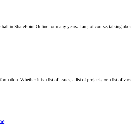
 ball in SharePoint Online for many years. I am, of course, talking abo
mation. Whether it is a list of issues, a list of projects, or a list of v
ne