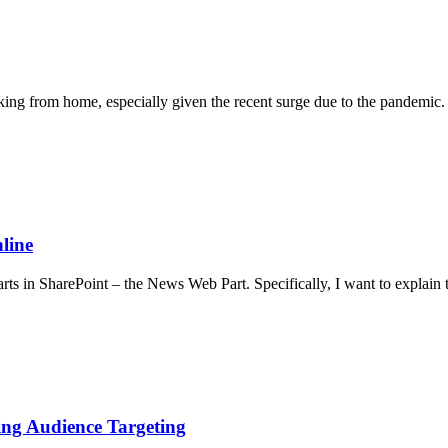
from home, especially given the recent surge due to the pandemic. T
line
arts in SharePoint – the News Web Part. Specifically, I want to expla
sing Audience Targeting