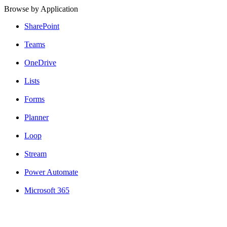
Browse by Application
SharePoint
Teams
OneDrive
Lists
Forms
Planner
Loop
Stream
Power Automate
Microsoft 365