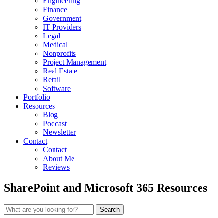
Engineering
Finance
Government
IT Providers
Legal
Medical
Nonprofits
Project Management
Real Estate
Retail
Software
Portfolio
Resources
Blog
Podcast
Newsletter
Contact
Contact
About Me
Reviews
SharePoint and Microsoft 365 Resources
Search