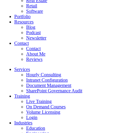
Real Estate
Retail
Software
Portfolio
Resources
Blog
Podcast
Newsletter
Contact
Contact
About Me
Reviews
Services
Hourly Consulting
Intranet Configuration
Document Management
SharePoint Governance Audit
Training
Live Training
On Demand Courses
Volume Licensing
Login
Industries
Education