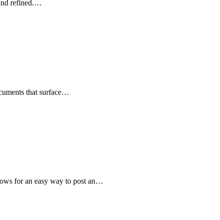
 and refined.…
ocuments that surface…
llows for an easy way to post an…