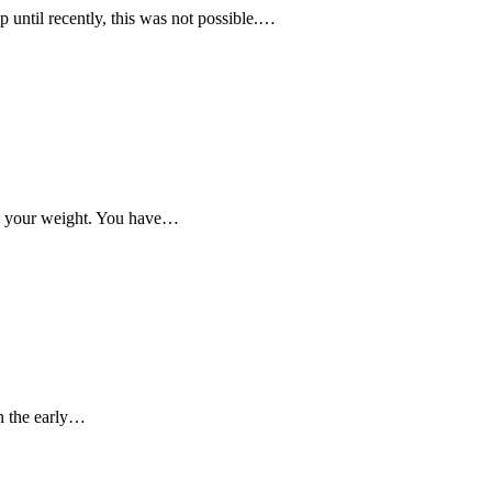
 until recently, this was not possible.…
like your weight. You have…
in the early…