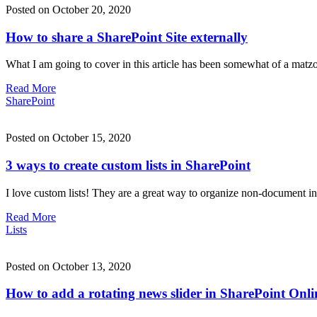
Posted on October 20, 2020
How to share a SharePoint Site externally
What I am going to cover in this article has been somewhat of a matzo
Read More
SharePoint
Posted on October 15, 2020
3 ways to create custom lists in SharePoint
I love custom lists! They are a great way to organize non-document infor
Read More
Lists
Posted on October 13, 2020
How to add a rotating news slider in SharePoint Onli