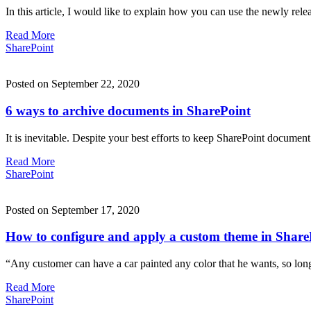
In this article, I would like to explain how you can use the newly re
Read More
SharePoint
Posted on September 22, 2020
6 ways to archive documents in SharePoint
It is inevitable. Despite your best efforts to keep SharePoint documen
Read More
SharePoint
Posted on September 17, 2020
How to configure and apply a custom theme in Share
“Any customer can have a car painted any color that he wants, so lo
Read More
SharePoint