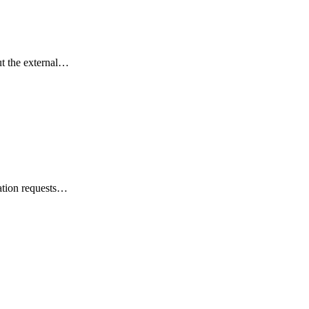
ut the external…
acation requests…