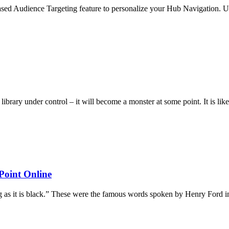
leased Audience Targeting feature to personalize your Hub Navigation. Up
t library under control – it will become a monster at some point. It is 
Point Online
ng as it is black.” These were the famous words spoken by Henry Ford 