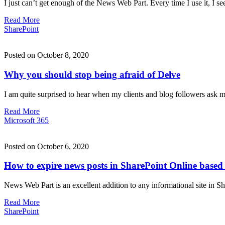
I just can’t get enough of the News Web Part. Every time I use it, I
Read More
SharePoint
Posted on October 8, 2020
Why you should stop being afraid of Delve
I am quite surprised to hear when my clients and blog followers ask 
Read More
Microsoft 365
Posted on October 6, 2020
How to expire news posts in SharePoint Online based 
News Web Part is an excellent addition to any informational site in 
Read More
SharePoint