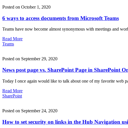
Posted on October 1, 2020
6 ways to access documents from Microsoft Teams
Teams have now become almost synonymous with meetings and working 
Read More
Teams
Posted on September 29, 2020
News post page vs. SharePoint Page in SharePoint On
Today I once again would like to talk about one of my favorite web p
Read More
SharePoint
Posted on September 24, 2020
How to set security on links in the Hub Navigation u