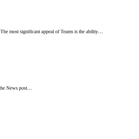
he most significant appeal of Teams is the ability…
in the News post…