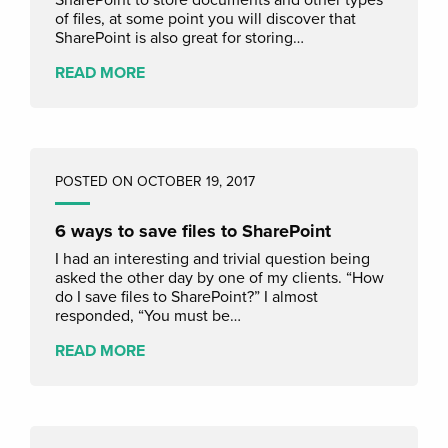
of files, at some point you will discover that
SharePoint is also great for storing…
READ MORE
POSTED ON OCTOBER 19, 2017
6 ways to save files to SharePoint
I had an interesting and trivial question being
asked the other day by one of my clients. “How
do I save files to SharePoint?” I almost
responded, “You must be…
READ MORE