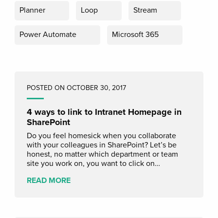
Planner
Loop
Stream
Power Automate
Microsoft 365
POSTED ON OCTOBER 30, 2017
4 ways to link to Intranet Homepage in
SharePoint
Do you feel homesick when you collaborate
with your colleagues in SharePoint? Let’s be
honest, no matter which department or team
site you work on, you want to click on…
READ MORE