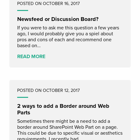
POSTED ON OCTOBER 16, 2017
Newsfeed or Discussion Board?
If you were to ask me this question a few years
ago, I would probably give you a spiel about
pros and cons of each and recommend one
based on…
READ MORE
POSTED ON OCTOBER 12, 2017
2 ways to add a Border around Web
Parts
Sometimes there might be a need to add a
border around SharePoint Web Part on a page.
This could be due to specific visual or aesthetics
requirements. I recently had…