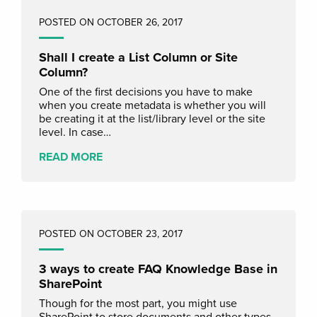
POSTED ON OCTOBER 26, 2017
Shall I create a List Column or Site
Column?
One of the first decisions you have to make
when you create metadata is whether you will
be creating it at the list/library level or the site
level. In case…
READ MORE
POSTED ON OCTOBER 23, 2017
3 ways to create FAQ Knowledge Base in
SharePoint
Though for the most part, you might use
SharePoint to store documents and other types