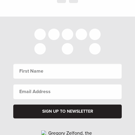
FIRST
NAME
EMAIL
ADDRESS