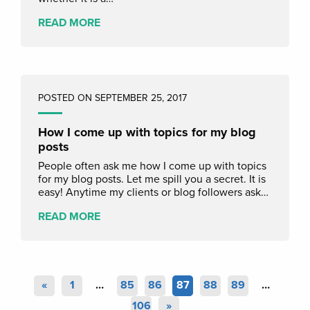
READ MORE
POSTED ON SEPTEMBER 25, 2017
How I come up with topics for my blog
posts
People often ask me how I come up with topics
for my blog posts. Let me spill you a secret. It is
easy! Anytime my clients or blog followers ask…
READ MORE
«
1
…
85
86
87
88
89
…
106
»