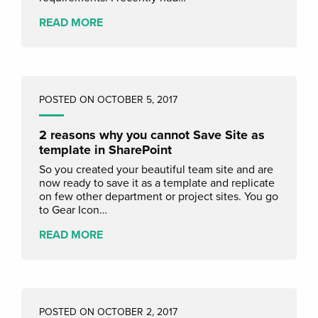
READ MORE
POSTED ON OCTOBER 5, 2017
2 reasons why you cannot Save Site as
template in SharePoint
So you created your beautiful team site and are
now ready to save it as a template and replicate
on few other department or project sites. You go
to Gear Icon…
READ MORE
POSTED ON OCTOBER 2, 2017