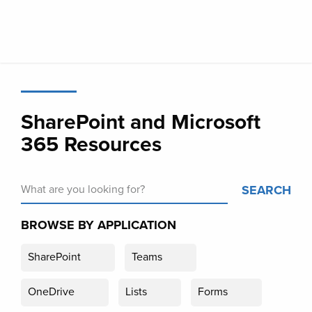
Skip
to
main
content
SharePoint and Microsoft
365 Resources
SEARCH
BROWSE BY APPLICATION
SharePoint
Teams
OneDrive
Lists
Forms