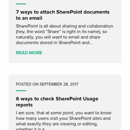
7 ways to attach SharePoint documents
to an email
SharePoint is all about sharing and collaboration
(hey, the word “Share” is right in its name), so
naturally, you will want to email and share
documents stored in SharePoint and…
READ MORE
POSTED ON SEPTEMBER 28, 2017
6 ways to check SharePoint Usage
reports
I am sure, that at some point, you want to know
how many users visit your SharePoint sites and
what exactly they are viewing or editing,
whether it is a…