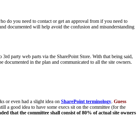
 who do you need to contact or get an approval from if you need to
ned and documented will help avoid the confusion and misunderstanding
 3rd party web parts via the SharePoint Store. With that being said,
 be documented in the plan and communicated to all the site owners.
s or even had a slight idea on
SharePoint terminology
.
Guess
s still a good idea to have some execs sit on the committee (for the
ed that the committee shall consist of 80% of actual site owners