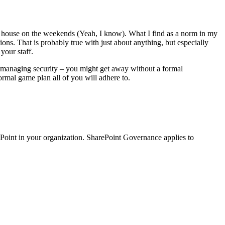
the house on the weekends (Yeah, I know). What I find as a norm in my
ons. That is probably true with just about anything, but especially
your staff.
d managing security – you might get away without a formal
rmal game plan all of you will adhere to.
arePoint in your organization. SharePoint Governance applies to