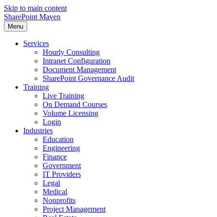
Skip to main content
SharePoint Maven
Menu
Services
Hourly Consulting
Intranet Configuration
Document Management
SharePoint Governance Audit
Training
Live Training
On Demand Courses
Volume Licensing
Login
Industries
Education
Engineering
Finance
Government
IT Providers
Legal
Medical
Nonprofits
Project Management