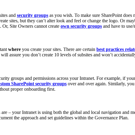
sites and
security groups
as you wish. To make sure SharePoint does no
ate sites, but they can’t alter look and feel or change the logo. Or ma
n. Or, Site Owners cannot create
own security groups
and have to use/
rtant
where
you create your sites. There are certain
best practices rela
s will assure you don’t create 10 levels of subsites and won’t accidental
curity groups and permissions across your Intranet. For example, if you
ustom SharePoint security groups
over and over again. Similarly, y
thout proper onboarding first.
s are – your Intranet is using both the global and local navigation and 
document the approach and set guidelines within the Governance Plan.