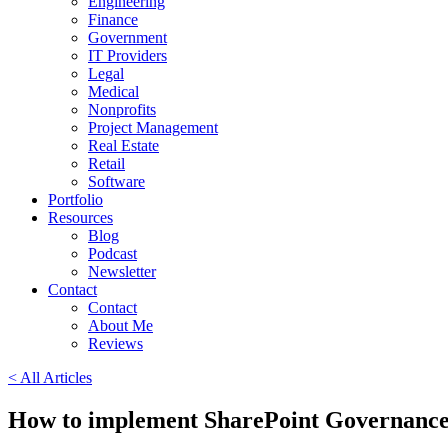
Engineering
Finance
Government
IT Providers
Legal
Medical
Nonprofits
Project Management
Real Estate
Retail
Software
Portfolio
Resources
Blog
Podcast
Newsletter
Contact
Contact
About Me
Reviews
< All Articles
How to implement SharePoint Governanc