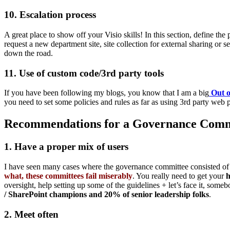
10. Escalation process
A great place to show off your Visio skills! In this section, define t
request a new department site, site collection for external sharing or
down the road.
11. Use of custom code/3rd party tools
If you have been following my blogs, you know that I am a big
Out o
you need to set some policies and rules as far as using 3rd party web
Recommendations for a Governance Comm
1. Have a proper mix of users
I have seen many cases where the governance committee consisted of 
what, these committees fail miserably
. You really need to get your
h
oversight, help setting up some of the guidelines + let’s face it, some
/ SharePoint champions and 20% of senior leadership folks
.
2. Meet often