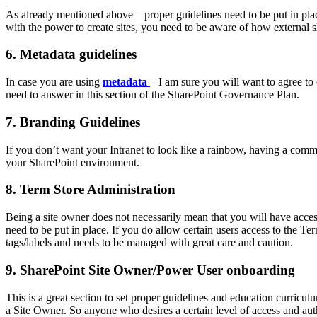
As already mentioned above – proper guidelines need to be put in pl
with the power to create sites, you need to be aware of how external
6. Metadata guidelines
In case you are using
metadata
– I am sure you will want to agree to
need to answer in this section of the SharePoint Governance Plan.
7. Branding Guidelines
If you don’t want your Intranet to look like a rainbow, having a com
your SharePoint environment.
8. Term Store Administration
Being a site owner does not necessarily mean that you will have acce
need to be put in place. If you do allow certain users access to the Ter
tags/labels and needs to be managed with great care and caution.
9. SharePoint Site Owner/Power User onboarding
This is a great section to set proper guidelines and education curri
a Site Owner. So anyone who desires a certain level of access and au