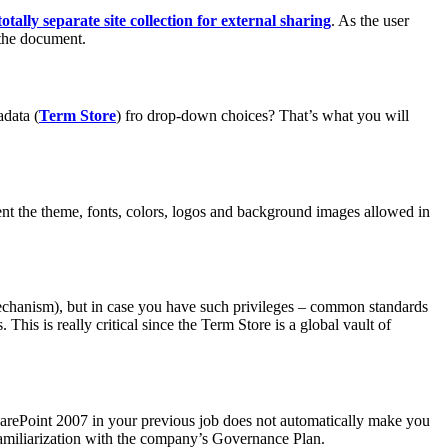
totally separate site collection for external sharing
. As the user
 the document.
data (
Term Store
) fro drop-down choices? That’s what you will
nt the theme, fonts, colors, logos and background images allowed in
mechanism), but in case you have such privileges – common standards
This is really critical since the Term Store is a global vault of
SharePoint 2007 in your previous job does not automatically make you
familiarization with the company’s Governance Plan.