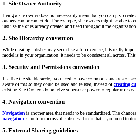
1. Site Owner Authority
Being a site owner does not necessarily mean that you can just create 
owners can or cannot do. For example, site owners might be able to cre
just use the ones already created and used throughout the organizatio
2. Site Hierarchy convention
While creating subsites may seem like a fun exercise, it is really impo
model is in your organization, it needs to be consistent all across. Thi
3. Security and Permissions convention
Just like the site hierarchy, you need to have common standards on se
aware of this so they could be used and reused, instead of
creating c
existing Site Owners do not give super-user power to regular users wi
4. Navigation convention
Navigation
is another area that needs to be standardized. The chance
navigation
is uniform across all subsites. To do that – you need to 
5. External Sharing guidelines