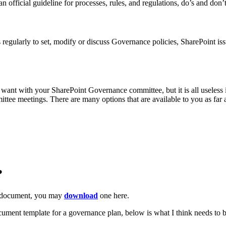
an official guideline for processes, rules, and regulations, do’s and don
s regularly to set, modify or discuss Governance policies, SharePoint i
 want with your SharePoint Governance committee, but it is all useless
ittee meetings. There are many options that are available to you as far
?
document, you may
download
one here.
 document template for a governance plan, below is what I think needs 