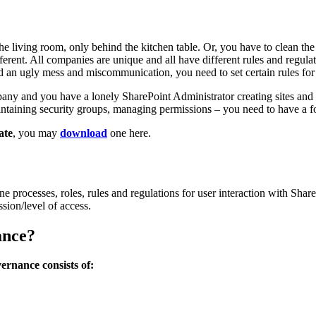
n the living room, only behind the kitchen table. Or, you have to clean 
erent. All companies are unique and all have different rules and regulati
d an ugly mess and miscommunication, you need to set certain rules for 
mpany and you have a lonely SharePoint Administrator creating sites an
ntaining security groups, managing permissions – you need to have a fo
ate
, you may
download
one here.
ine processes, roles, rules and regulations for user interaction with Sh
sion/level of access.
ance?
ernance consists of: