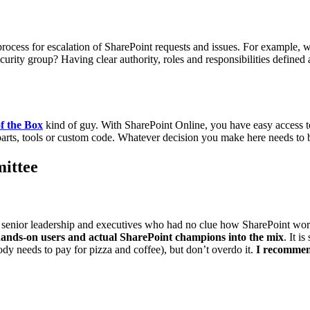
he process for escalation of SharePoint requests and issues. For example,
 security group? Having clear authority, roles and responsibilities defi
f the Box
kind of guy. With SharePoint Online, you have easy access to
 parts, tools or custom code. Whatever decision you make here needs to
ittee
senior leadership and executives who had no clue how SharePoint work
ands-on users and actual SharePoint champions into the mix
. It i
body needs to pay for pizza and coffee), but don’t overdo it.
I recommend