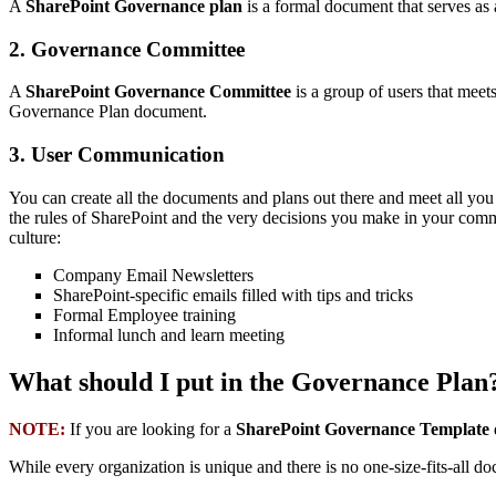
A
SharePoint Governance plan
is a formal document that serves as 
2. Governance Committee
A
SharePoint Governance Committee
is a group of users that meet
Governance Plan document.
3. User Communication
You can create all the documents and plans out there and meet all you
the rules of SharePoint and the very decisions you make in your comm
culture:
Company Email Newsletters
SharePoint-specific emails filled with tips and tricks
Formal Employee training
Informal lunch and learn meeting
What should I put in the Governance Plan
NOTE:
If you are looking for a
SharePoint Governance Template
While every organization is unique and there is no one-size-fits-all