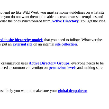
t end up like Wild West, you must set some guidelines on what site
ybe you do not want them to be able to create own site templates and
reuse the ones synchronized from
Active Directory
. You get the idea.
ted to site hierarchy models
that you need to follow. Whatever the
ly put an
external site
on an internal
site collection
.
r organization uses
Active Directory Groups
, everyone needs to be
ou need a common convention on
permission levels
and making sure
most likely you want to make sure your
global drop-down