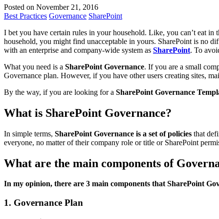
Posted on November 21, 2016
Best Practices
Governance
SharePoint
I bet you have certain rules in your household. Like, you can’t eat i
household, you might find unacceptable in yours. SharePoint is no diff
with an enterprise and company-wide system as
SharePoint
. To avoi
What you need is a
SharePoint Governance
. If you are a small co
Governance plan. However, if you have other users creating sites, mai
By the way, if you are looking for a
SharePoint Governance Templ
What is SharePoint Governance?
In simple terms,
SharePoint Governance is a set of policies
that def
everyone, no matter of their company role or title or SharePoint permis
What are the main components of Govern
In my opinion, there are 3 main components that SharePoint Gov
1. Governance Plan