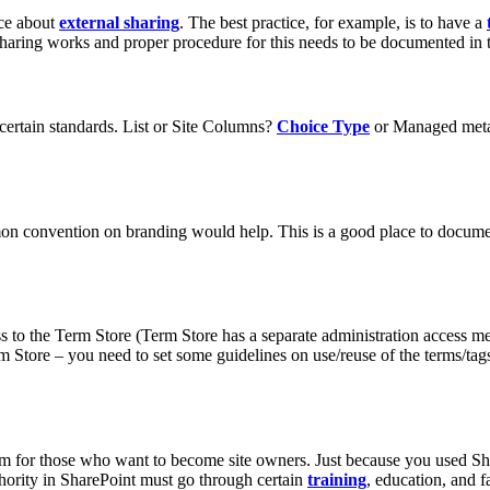
ace about
external sharing
. The best practice, for example, is to have a
 sharing works and proper procedure for this needs to be documented in
 certain standards. List or Site Columns?
Choice Type
or Managed meta
mon convention on branding would help. This is a good place to docume
ss to the Term Store (Term Store has a separate administration access 
m Store – you need to set some guidelines on use/reuse of the terms/tags. 
culum for those who want to become site owners. Just because you used 
thority in SharePoint must go through certain
training
, education, and 