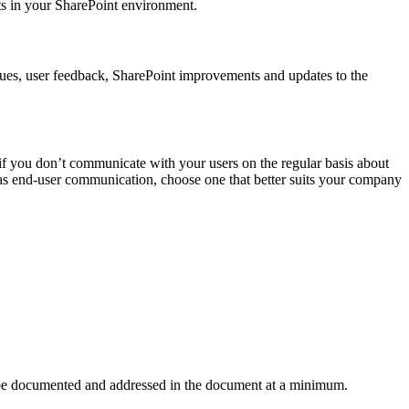
’ts in your SharePoint environment.
ssues, user feedback, SharePoint improvements and updates to the
 if you don’t communicate with your users on the regular basis about
 as end-user communication, choose one that better suits your company
to be documented and addressed in the document at a minimum.