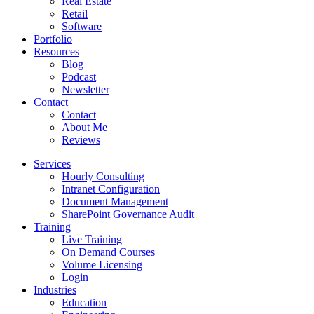
Real Estate
Retail
Software
Portfolio
Resources
Blog
Podcast
Newsletter
Contact
Contact
About Me
Reviews
Services
Hourly Consulting
Intranet Configuration
Document Management
SharePoint Governance Audit
Training
Live Training
On Demand Courses
Volume Licensing
Login
Industries
Education