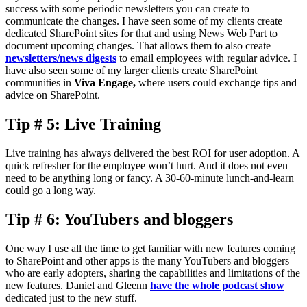
success with some periodic newsletters you can create to
communicate the changes. I have seen some of my clients create
dedicated SharePoint sites for that and using News Web Part to
document upcoming changes. That allows them to also create
newsletters/news digests
to email employees with regular advice. I
have also seen some of my larger clients create SharePoint
communities in
Viva Engage,
where users could exchange tips and
advice on SharePoint.
Tip # 5: Live Training
Live training has always delivered the best ROI for user adoption. A
quick refresher for the employee won’t hurt. And it does not even
need to be anything long or fancy. A 30-60-minute lunch-and-learn
could go a long way.
Tip # 6: YouTubers and bloggers
One way I use all the time to get familiar with new features coming
to SharePoint and other apps is the many YouTubers and bloggers
who are early adopters, sharing the capabilities and limitations of the
new features. Daniel and Gleenn
have the whole podcast show
dedicated just to the new stuff.