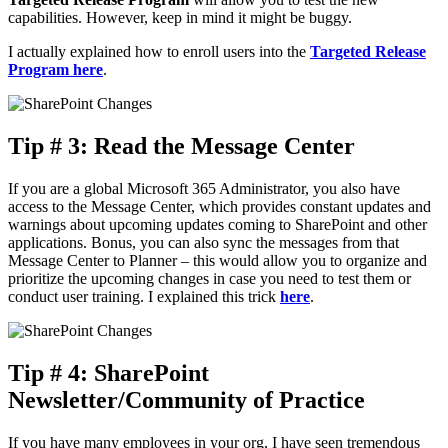
capabilities. However, keep in mind it might be buggy.
I actually explained how to enroll users into the
Targeted Release
Program here
.
Tip # 3: Read the Message Center
If you are a global Microsoft 365 Administrator, you also have
access to the Message Center, which provides constant updates and
warnings about upcoming updates coming to SharePoint and other
applications. Bonus, you can also sync the messages from that
Message Center to Planner – this would allow you to organize and
prioritize the upcoming changes in case you need to test them or
conduct user training. I explained this trick
here
.
Tip # 4: SharePoint
Newsletter/Community of Practice
If you have many employees in your org, I have seen tremendous