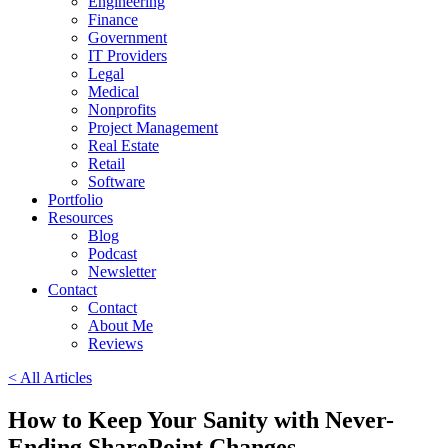
Engineering
Finance
Government
IT Providers
Legal
Medical
Nonprofits
Project Management
Real Estate
Retail
Software
Portfolio
Resources
Blog
Podcast
Newsletter
Contact
Contact
About Me
Reviews
< All Articles
How to Keep Your Sanity with Never-
Ending SharePoint Changes