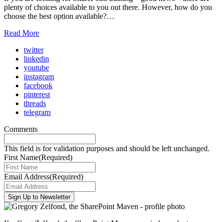
plenty of choices available to you out there. However, how do you
choose the best option available?…
Read More
twitter
linkedin
youtube
instagram
facebook
pinterest
threads
telegram
Comments
This field is for validation purposes and should be left unchanged.
First Name
(Required)
Email Address
(Required)