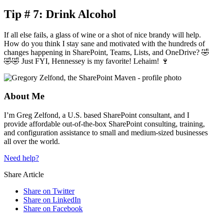
Tip # 7: Drink Alcohol
If all else fails, a glass of wine or a shot of nice brandy will help.
How do you think I stay sane and motivated with the hundreds of
changes happening in SharePoint, Teams, Lists, and OneDrive? 🤣
🤣🤣 Just FYI, Hennessey is my favorite! Lehaim! 🍷
About Me
I’m Greg Zelfond, a U.S. based SharePoint consultant, and I
provide affordable out-of-the-box SharePoint consulting, training,
and configuration assistance to small and medium-sized businesses
all over the world.
Need help?
Share Article
Share on Twitter
Share on LinkedIn
Share on Facebook