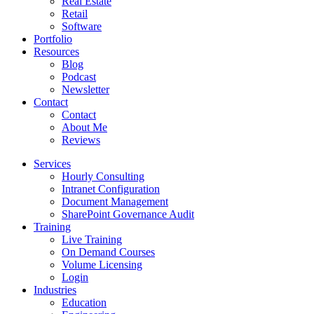
Real Estate
Retail
Software
Portfolio
Resources
Blog
Podcast
Newsletter
Contact
Contact
About Me
Reviews
Services
Hourly Consulting
Intranet Configuration
Document Management
SharePoint Governance Audit
Training
Live Training
On Demand Courses
Volume Licensing
Login
Industries
Education