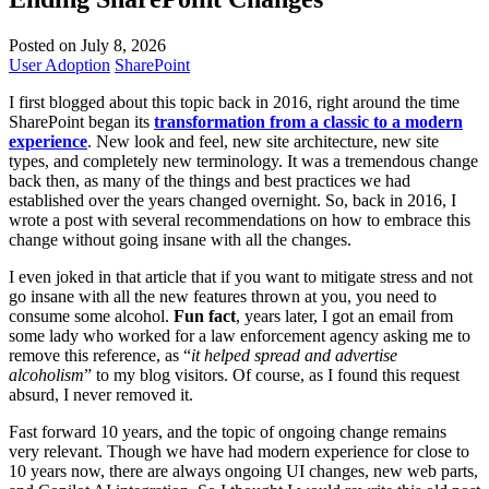
Posted on July 8, 2026
User Adoption
SharePoint
I first blogged about this topic back in 2016, right around the time
SharePoint began its
transformation from a classic to a modern
experience
. New look and feel, new site architecture, new site
types, and completely new terminology. It was a tremendous change
back then, as many of the things and best practices we had
established over the years changed overnight. So, back in 2016, I
wrote a post with several recommendations on how to embrace this
change without going insane with all the changes.
I even joked in that article that if you want to mitigate stress and not
go insane with all the new features thrown at you, you need to
consume some alcohol.
Fun fact
, years later, I got an email from
some lady who worked for a law enforcement agency asking me to
remove this reference, as “
it helped spread and advertise
alcoholism
” to my blog visitors. Of course, as I found this request
absurd, I never removed it.
Fast forward 10 years, and the topic of ongoing change remains
very relevant. Though we have had modern experience for close to
10 years now, there are always ongoing UI changes, new web parts,