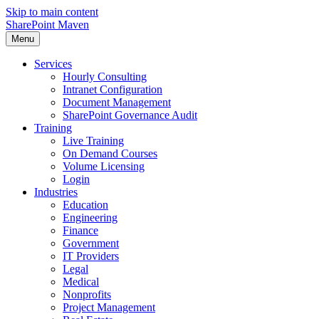
Skip to main content
SharePoint Maven
Menu
Services
Hourly Consulting
Intranet Configuration
Document Management
SharePoint Governance Audit
Training
Live Training
On Demand Courses
Volume Licensing
Login
Industries
Education
Engineering
Finance
Government
IT Providers
Legal
Medical
Nonprofits
Project Management