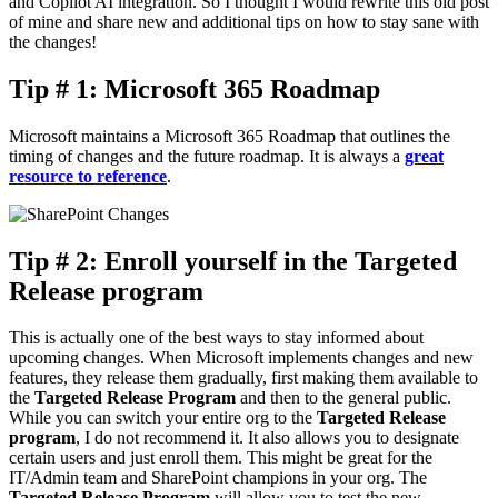
and Copilot AI integration. So I thought I would rewrite this old post
of mine and share new and additional tips on how to stay sane with
the changes!
Tip # 1: Microsoft 365 Roadmap
Microsoft maintains a Microsoft 365 Roadmap that outlines the
timing of changes and the future roadmap. It is always a
great
resource to reference
.
Tip # 2: Enroll yourself in the Targeted
Release program
This is actually one of the best ways to stay informed about
upcoming changes. When Microsoft implements changes and new
features, they release them gradually, first making them available to
the
Targeted Release Program
and then to the general public.
While you can switch your entire org to the
Targeted Release
program
, I do not recommend it. It also allows you to designate
certain users and just enroll them. This might be great for the
IT/Admin team and SharePoint champions in your org. The
Targeted Release Program
will allow you to test the new