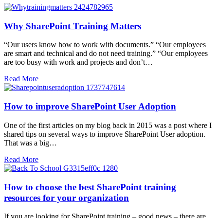
Why SharePoint Training Matters
“Our users know how to work with documents.” “Our employees
are smart and technical and do not need training.” “Our employees
are too busy with work and projects and don’t…
Read More
How to improve SharePoint User Adoption
One of the first articles on my blog back in 2015 was a post where I
shared tips on several ways to improve SharePoint User adoption.
That was a big…
Read More
How to choose the best SharePoint training
resources for your organization
If you are looking for SharePoint training – good news – there are