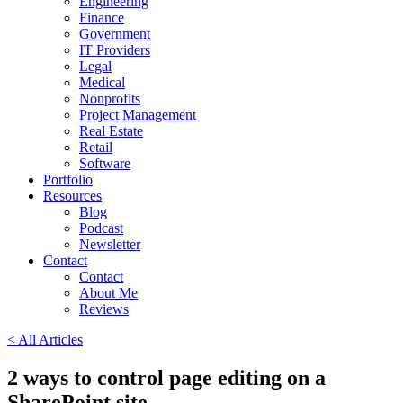
Engineering
Finance
Government
IT Providers
Legal
Medical
Nonprofits
Project Management
Real Estate
Retail
Software
Portfolio
Resources
Blog
Podcast
Newsletter
Contact
Contact
About Me
Reviews
< All Articles
2 ways to control page editing on a
SharePoint site