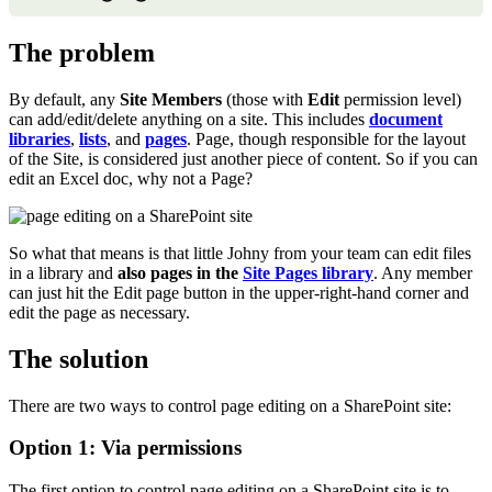
The problem
By default, any
Site Members
(those with
Edit
permission level)
can add/edit/delete anything on a site. This includes
document
libraries
,
lists
, and
pages
. Page, though responsible for the layout
of the Site, is considered just another piece of content. So if you can
edit an Excel doc, why not a Page?
So what that means is that little Johny from your team can edit files
in a library and
also pages in the
Site Pages library
. Any member
can just hit the Edit page button in the upper-right-hand corner and
edit the page as necessary.
The solution
There are two ways to control page editing on a SharePoint site:
Option 1: Via permissions
The first option to control page editing on a SharePoint site is to