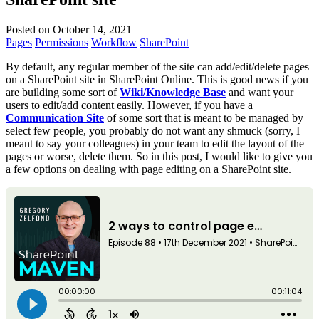
Posted on October 14, 2021
Pages
Permissions
Workflow
SharePoint
By default, any regular member of the site can add/edit/delete pages
on a SharePoint site in SharePoint Online. This is good news if you
are building some sort of
Wiki/Knowledge Base
and want your
users to edit/add content easily. However, if you have a
Communication Site
of some sort that is meant to be managed by
select few people, you probably do not want any shmuck (sorry, I
meant to say your colleagues) in your team to edit the layout of the
pages or worse, delete them. So in this post, I would like to give you
a few options on dealing with page editing on a SharePoint site.