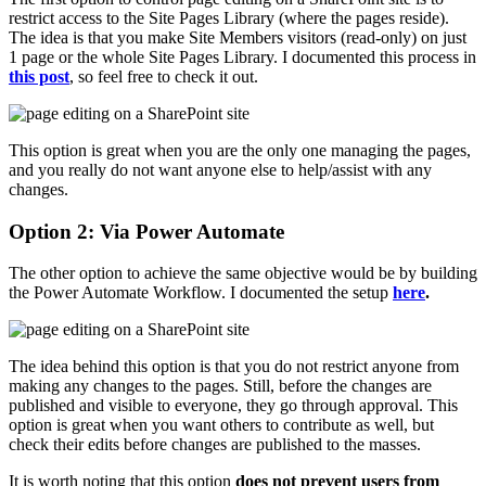
restrict access to the Site Pages Library (where the pages reside).
The idea is that you make Site Members visitors (read-only) on just
1 page or the whole Site Pages Library. I documented this process in
this post
, so feel free to check it out.
This option is great when you are the only one managing the pages,
and you really do not want anyone else to help/assist with any
changes.
Option 2: Via Power Automate
The other option to achieve the same objective would be by building
the Power Automate Workflow. I documented the setup
here
.
The idea behind this option is that you do not restrict anyone from
making any changes to the pages. Still, before the changes are
published and visible to everyone, they go through approval. This
option is great when you want others to contribute as well, but
check their edits before changes are published to the masses.
It is worth noting that this option
does not prevent users from