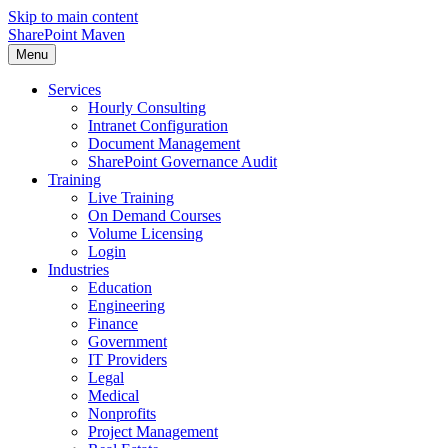
Skip to main content
SharePoint Maven
Menu
Services
Hourly Consulting
Intranet Configuration
Document Management
SharePoint Governance Audit
Training
Live Training
On Demand Courses
Volume Licensing
Login
Industries
Education
Engineering
Finance
Government
IT Providers
Legal
Medical
Nonprofits
Project Management