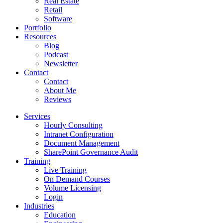
Real Estate
Retail
Software
Portfolio
Resources
Blog
Podcast
Newsletter
Contact
Contact
About Me
Reviews
Services
Hourly Consulting
Intranet Configuration
Document Management
SharePoint Governance Audit
Training
Live Training
On Demand Courses
Volume Licensing
Login
Industries
Education