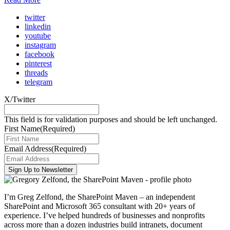
twitter
linkedin
youtube
instagram
facebook
pinterest
threads
telegram
X/Twitter
This field is for validation purposes and should be left unchanged.
First Name
(Required)
Email Address
(Required)
I’m Greg Zelfond, the SharePoint Maven – an independent
SharePoint and Microsoft 365 consultant with 20+ years of
experience. I’ve helped hundreds of businesses and nonprofits
across more than a dozen industries build intranets, document