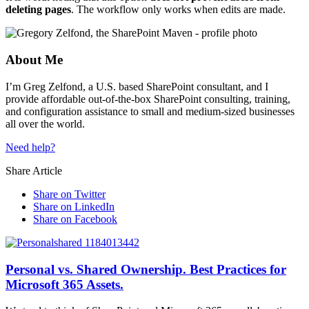
deleting pages
. The workflow only works when edits are made.
About Me
I’m Greg Zelfond, a U.S. based SharePoint consultant, and I
provide affordable out-of-the-box SharePoint consulting, training,
and configuration assistance to small and medium-sized businesses
all over the world.
Need help?
Share Article
Share on Twitter
Share on LinkedIn
Share on Facebook
Personal vs. Shared Ownership. Best Practices for
Microsoft 365 Assets.