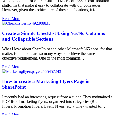
We tend to think of SharePoint and Microsoft 365 as collaboration
platforms that make it easy to collaborate with our colleagues.
However, given the architecture of those applications, it is…
Read More
Create a Simple Checklist Using Yes/No Columns
and Collapsible Sections
What I love about SharePoint and other Microsoft 365 apps, for that
matter, is that there are so many ways to achieve the same
objective/requirement. One of the most common…
Read More
How to create a Marketing Flyers Page in
SharePoint
I recently had an interesting request from a client. They maintained a
PDF list of marketing flyers, organized into categories (Brand
Flyers, Promotion Flyers, Event Flyers, etc.). They wanted to…
Read More