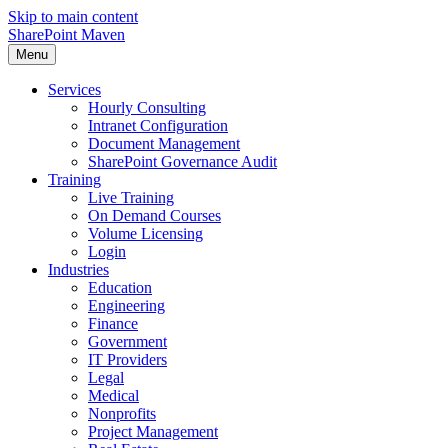
Skip to main content
SharePoint Maven
Menu
Services
Hourly Consulting
Intranet Configuration
Document Management
SharePoint Governance Audit
Training
Live Training
On Demand Courses
Volume Licensing
Login
Industries
Education
Engineering
Finance
Government
IT Providers
Legal
Medical
Nonprofits
Project Management