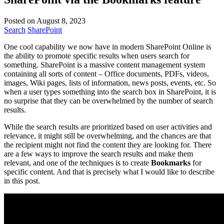
Posted on August 8, 2023
Search
SharePoint
One cool capability we now have in modern SharePoint Online is
the ability to promote specific results when users search for
something. SharePoint is a massive content management system
containing all sorts of content – Office documents, PDFs, videos,
images, Wiki pages, lists of information, news posts, events, etc. So
when a user types something into the search box in SharePoint, it is
no surprise that they can be overwhelmed by the number of search
results.
While the search results are prioritized based on user activities and
relevance, it might still be overwhelming, and the chances are that
the recipient might not find the content they are looking for. There
are a few ways to improve the search results and make them
relevant, and one of the techniques is to create
Bookmarks
for
specific content. And that is precisely what I would like to describe
in this post.