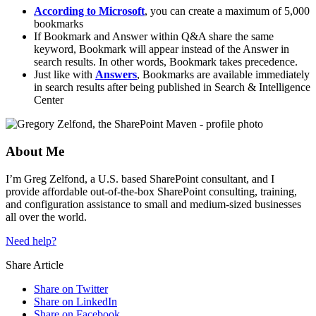
According to Microsoft
, you can create a maximum of 5,000
bookmarks
If Bookmark and Answer within Q&A share the same
keyword, Bookmark will appear instead of the Answer in
search results. In other words, Bookmark takes precedence.
Just like with
Answers
, Bookmarks are available immediately
in search results after being published in Search & Intelligence
Center
About Me
I’m Greg Zelfond, a U.S. based SharePoint consultant, and I
provide affordable out-of-the-box SharePoint consulting, training,
and configuration assistance to small and medium-sized businesses
all over the world.
Need help?
Share Article
Share on Twitter
Share on LinkedIn
Share on Facebook