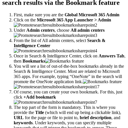
search results via the Bookmark feature
First, make sure you are the
Global Microsoft 365 Admin
Click on the
Microsoft 365 App Launcher > Admin
Under
Admin centers
, choose
All admin centers
From the list of All admin centers, select
Search &
Intelligence Center
Once in Search & Intelligence Center, click on
Answers Tab
,
then
Bookmarks
You will see a list of out-of-the-box bookmarks already in the
Search & Intelligence Center. Most are related to Microsoft
365 apps. For example, typing “OneNote” in the search will
promote the OneNote application link.
Of course, you can create your own bookmark. For this, just
click
+Add bookmark
The top part of the form is mandatory. This is where you
provide the
Title
(which will end up being a clickable link),
URL
for the page or file to point to,
brief description
, and
keywords
. Under keywords, you can specify multiple
keywords that will trigger the bookmark to appear. Those