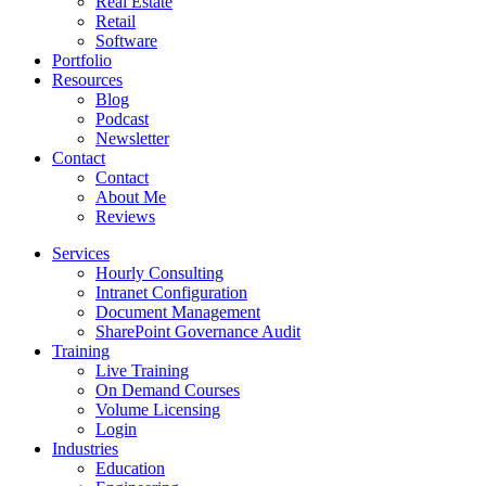
Real Estate
Retail
Software
Portfolio
Resources
Blog
Podcast
Newsletter
Contact
Contact
About Me
Reviews
Services
Hourly Consulting
Intranet Configuration
Document Management
SharePoint Governance Audit
Training
Live Training
On Demand Courses
Volume Licensing
Login
Industries
Education