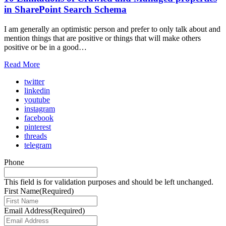
in SharePoint Search Schema
I am generally an optimistic person and prefer to only talk about and
mention things that are positive or things that will make others
positive or be in a good…
Read More
twitter
linkedin
youtube
instagram
facebook
pinterest
threads
telegram
Phone
This field is for validation purposes and should be left unchanged.
First Name
(Required)
Email Address
(Required)