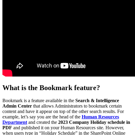
What is the Bookmark feature?
Bookmark is a feature available in the
Search & Intelligence
Admin Center
that allows Administrators to bookmark certain
content and have it appear on top of the other search results. For
example, let’s say you are the head of the
Human Resources
Department
and created the
2023 Company Holiday schedule in
PDF
and published it on your Human Resources site. However,
when users type in “Holiday Schedule” in the SharePoint Online