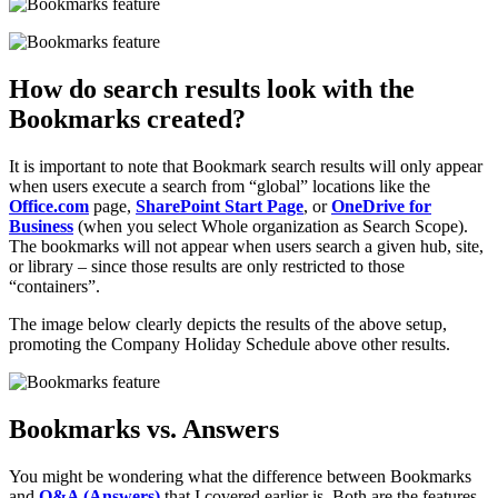
How do search results look with the
Bookmarks created?
It is important to note that Bookmark search results will only appear
when users execute a search from “global” locations like the
Office.com
page,
SharePoint Start Page
, or
OneDrive for
Business
(when you select Whole organization as Search Scope).
The bookmarks will not appear when users search a given hub, site,
or library – since those results are only restricted to those
“containers”.
The image below clearly depicts the results of the above setup,
promoting the Company Holiday Schedule above other results.
Bookmarks vs. Answers
You might be wondering what the difference between Bookmarks
and
Q&A (Answers)
that I covered earlier is. Both are the features