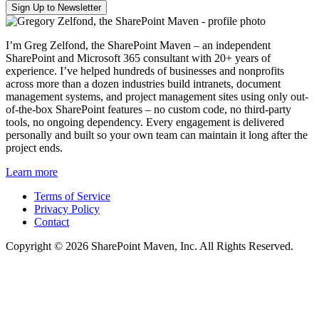
I’m Greg Zelfond, the SharePoint Maven – an independent
SharePoint and Microsoft 365 consultant with 20+ years of
experience. I’ve helped hundreds of businesses and nonprofits
across more than a dozen industries build intranets, document
management systems, and project management sites using only out-
of-the-box SharePoint features – no custom code, no third-party
tools, no ongoing dependency. Every engagement is delivered
personally and built so your own team can maintain it long after the
project ends.
Learn more
Terms of Service
Privacy Policy
Contact
Copyright © 2026 SharePoint Maven, Inc. All Rights Reserved.