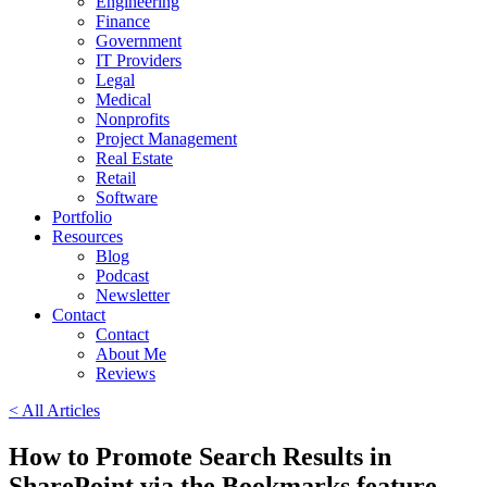
Engineering
Finance
Government
IT Providers
Legal
Medical
Nonprofits
Project Management
Real Estate
Retail
Software
Portfolio
Resources
Blog
Podcast
Newsletter
Contact
Contact
About Me
Reviews
< All Articles
How to Promote Search Results in
SharePoint via the Bookmarks feature