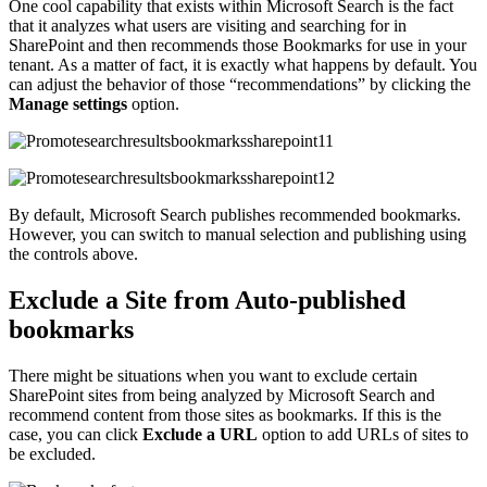
One cool capability that exists within Microsoft Search is the fact
that it analyzes what users are visiting and searching for in
SharePoint and then recommends those Bookmarks for use in your
tenant. As a matter of fact, it is exactly what happens by default. You
can adjust the behavior of those “recommendations” by clicking the
Manage settings
option.
By default, Microsoft Search publishes recommended bookmarks.
However, you can switch to manual selection and publishing using
the controls above.
Exclude a Site from Auto-published
bookmarks
There might be situations when you want to exclude certain
SharePoint sites from being analyzed by Microsoft Search and
recommend content from those sites as bookmarks. If this is the
case, you can click
Exclude a URL
option to add URLs of sites to
be excluded.