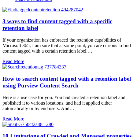
3 ways to find content tagged with a specific
retention label
If your organization has embraced the retention capabilities of
Microsoft 365, I am sure that at some point, you are curious to find
content tagged with a certain retention label.…
Read More
How to search content tagged with a retention label
using Purview Content Search
Here is a use case for you. You had created a retention label and
published it to various locations, and had it applied either
automatically or by end users. And…
Read More
10 Limitations of Crawled and Managed properties