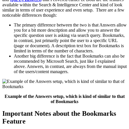
available within the Search & Intelligence Center and kind of look
similar in terms of user experience and even setup. There are a few
noticeable differences though:
The primary difference between the two is that Answers allow
you for a bit more description and allow you to answer the
specific question user is asking via search query. Bookmarks,
in contrast, just primarily point the user to a specific URL
(page or document). A description text box for Bookmarks is
limited in terms of the number of characters.
Another big difference is the fact that Bookmarks can also be
recommended by Microsoft Search, just like I explained
above. Answers, in contrast, are always from the manual input
of the users/content managers.
Example of the Answers setup, which is kind of similar to that
of Bookmarks
Important Notes about the Bookmarks
Feature