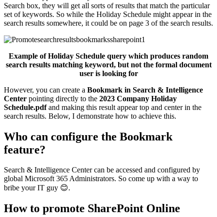
Search box, they will get all sorts of results that match the particular
set of keywords. So while the Holiday Schedule might appear in the
search results somewhere, it could be on page 3 of the search results.
Example of Holiday Schedule query which produces random
search results matching keyword, but not the formal document
user is looking for
However, you can create a
Bookmark in Search & Intelligence
Center
pointing directly to the
2023 Company Holiday
Schedule.pdf
and making this result appear top and center in the
search results. Below, I demonstrate how to achieve this.
Who can configure the Bookmark
feature?
Search & Intelligence Center can be accessed and configured by
global Microsoft 365 Administrators. So come up with a way to
bribe your IT guy 😊.
How to promote SharePoint Online