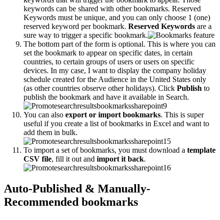
keywords can be shared with other bookmarks. Reserved
Keywords must be unique, and you can only choose 1 (one)
reserved keyword per bookmark.
Reserved Keywords
are a
sure way to trigger a specific bookmark.
The bottom part of the form is optional. This is where you can
set the bookmark to appear on specific dates, in certain
countries, to certain groups of users or users on specific
devices. In my case, I want to display the company holiday
schedule created for the Audience in the United States only
(as other countries observe other holidays). Click
Publish
to
publish the bookmark and have it available in Search.
You can also
export or import bookmarks
. This is super
useful if you create a list of bookmarks in Excel and want to
add them in bulk.
To import a set of bookmarks, you must download a
template
CSV file
, fill it out and
import it back
.
Auto-Published & Manually-
Recommended bookmarks