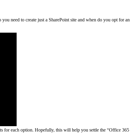
 you need to create just a SharePoint site and when do you opt for an
 for each option. Hopefully, this will help you settle the “Office 365