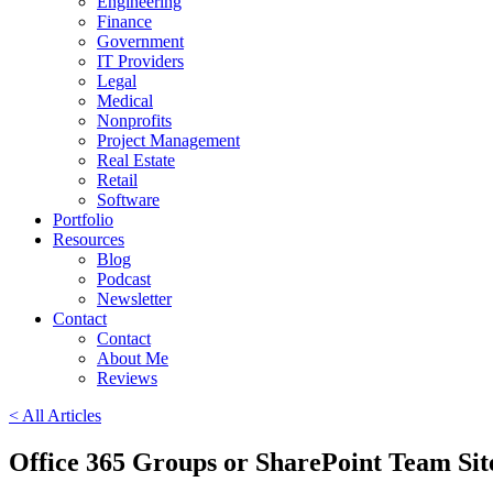
Engineering
Finance
Government
IT Providers
Legal
Medical
Nonprofits
Project Management
Real Estate
Retail
Software
Portfolio
Resources
Blog
Podcast
Newsletter
Contact
Contact
About Me
Reviews
< All Articles
Office 365 Groups or SharePoint Team Sit