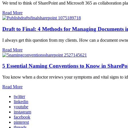
We tend to think of SharePoint and Microsoft 365 as collaboration plat
Read More
Draft to Final: 4 Methods for Managing Documents i
I always get this question from my clients. How can a document owner 
Read More
5 Essential Naming Conventions to Know in SharePo
You know when a doctor reviews your symptoms and vital signs to id
Read More
twitter
linkedin
youtube
instagram
facebook
pinterest
threads