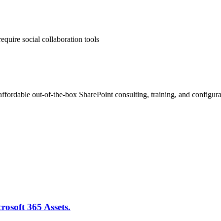
equire social collaboration tools
ffordable out-of-the-box SharePoint consulting, training, and configura
rosoft 365 Assets.