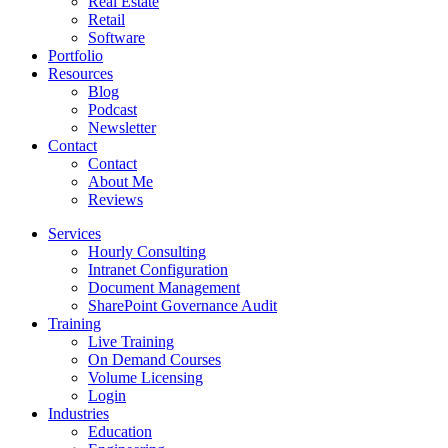
Real Estate
Retail
Software
Portfolio
Resources
Blog
Podcast
Newsletter
Contact
Contact
About Me
Reviews
Services
Hourly Consulting
Intranet Configuration
Document Management
SharePoint Governance Audit
Training
Live Training
On Demand Courses
Volume Licensing
Login
Industries
Education