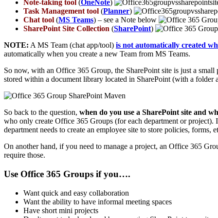
Note-taking tool
(
OneNote
)
Task Management tool
(
Planner
)
Chat tool
(
MS Teams
) – see a Note below
SharePoint Site Collection
(
SharePoint
)
NOTE:
A MS Team (chat app/tool)
is not automatically created w
automatically when you create a new Team from MS Teams.
So now, with an Office 365 Group, the SharePoint site is just a small
stored within a document library located in SharePoint (with a folder 
So back to the question,
when do you use a SharePoint site and w
who only create Office 365 Groups (for each department or project). I
department needs to create an employee site to store policies, forms, e
On another hand, if you need to manage a project, an Office 365 Group mi
require those.
Use Office 365 Groups if you….
Want quick and easy collaboration
Want the ability to have informal meeting spaces
Have short mini projects