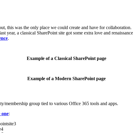
ut, this was the only place we could create and have for collaboratio
 last year, a classical SharePoint site got some extra love and renaissan
ence
.
Example of a Classical SharePoint page
Example of a Modern SharePoint page
rity/membership group tied to various Office 365 tools and apps.
e one
: