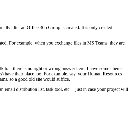
ually after an Office 365 Group is created. It is only created
egrated. For example, when you exchange files in MS Teams, they are
 to – there is no right or wrong answer here. I have some clients
oups) have their place too. For example, say, your Human Resources
eams, so a good old site would suffice.
mail distribution list, task tool, etc. – just in case your project will