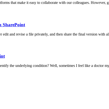
forms that make it easy to collaborate with our colleagues. However, giv
n SharePoint
edit and revise a file privately, and then share the final version with
int
entify the underlying condition? Well, sometimes I feel like a doct