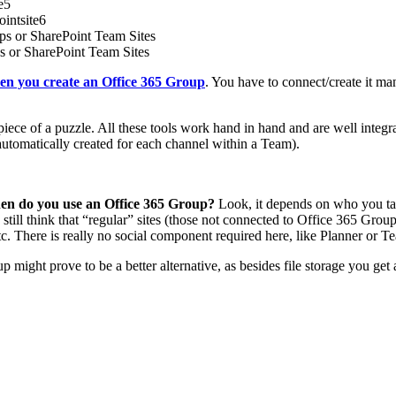
hen you create an Office 365 Group
. You have to connect/create it man
 piece of a puzzle. All these tools work hand in hand and are well int
automatically created for each channel within a Team).
hen do you use an Office 365 Group?
Look, it depends on who you talk
 still think that “regular” sites (those not connected to Office 365 Gr
tc. There is really no social component required here, like Planner or T
ght prove to be a better alternative, as besides file storage you get an e