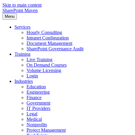
Skip to main content
SharePoint Maven
Menu
Services
Hourly Consulting
Intranet Configuration
Document Management
SharePoint Governance Audit
Training
Live Training
On Demand Courses
Volume Licensing
Login
Industries
Education
Engineering
Finance
Government
IT Providers
Legal
Medical
Nonprofits
Project Management