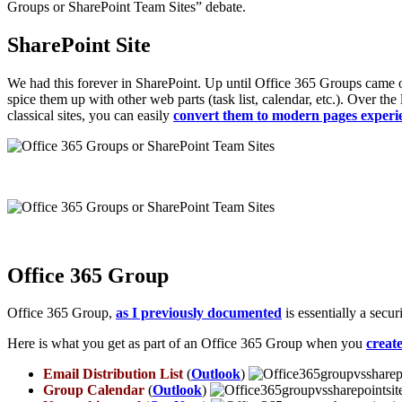
Groups or SharePoint Team Sites” debate.
SharePoint Site
We had this forever in SharePoint. Up until Office 365 Groups came o
spice them up with other web parts (task list, calendar, etc.). Over the
classical sites, you can easily
convert them to modern pages experi
Office 365 Group
Office 365 Group,
as I previously documented
is essentially a secu
Here is what you get as part of an Office 365 Group when you
creat
Email Distribution List
(
Outlook
)
Group Calendar
(
Outlook
)