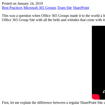
Posted on January 24, 2019
Best Practices
Microsoft 365 Groups
Team Site
SharePoint
This was a question when Office 365 Groups made it to the world a f
Office 365 Group Site with all the bells and whistles that come with it
First, let me explain the difference between a regular SharePoint Site