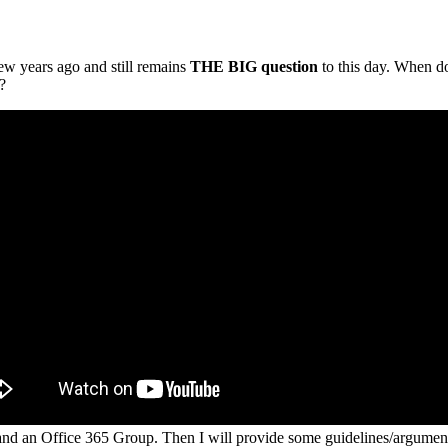
ew years ago and still remains
THE BIG question
to this day. When do
?
 and an Office 365 Group. Then I will provide some guidelines/arguments