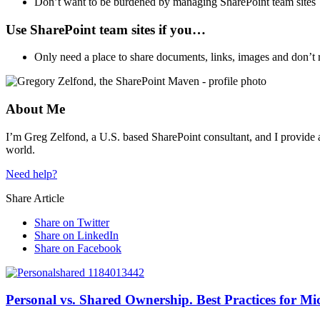
Don’t want to be burdened by managing SharePoint team sites
Use SharePoint team sites if you…
Only need a place to share documents, links, images and don’t r
About Me
I’m Greg Zelfond, a U.S. based SharePoint consultant, and I provide a
world.
Need help?
Share Article
Share on Twitter
Share on LinkedIn
Share on Facebook
Personal vs. Shared Ownership. Best Practices for Mic