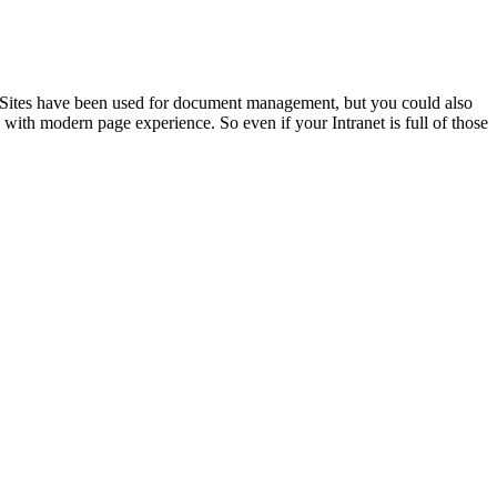
n. Sites have been used for document management, but you could also
ce with modern page experience. So even if your Intranet is full of those