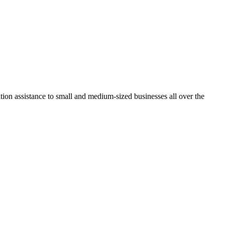
tion assistance to small and medium-sized businesses all over the