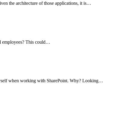
en the architecture of those applications, it is…
 all employees? This could…
or myself when working with SharePoint. Why? Looking…