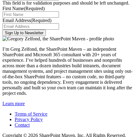
This field is for validation purposes and should be left unchanged.
First Name
(Required)
Email Address
(Required)
I’m Greg Zelfond, the SharePoint Maven – an independent
SharePoint and Microsoft 365 consultant with 20+ years of
experience. I’ve helped hundreds of businesses and nonprofits
across more than a dozen industries build intranets, document
management systems, and project management sites using only out-
of-the-box SharePoint features – no custom code, no third-party
tools, no ongoing dependency. Every engagement is delivered
personally and built so your own team can maintain it long after the
project ends.
Learn more
Terms of Service
Privacy Policy
Contact
Copyright © 2026 SharePoint Maven, Inc. All Rights Reserved.