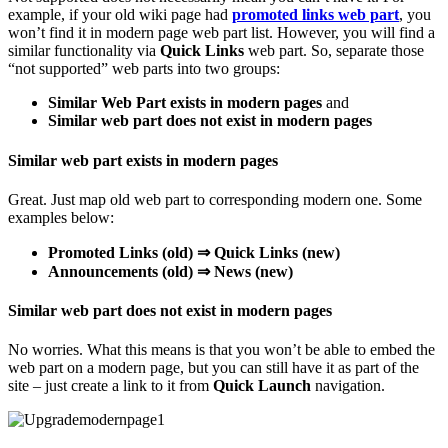
example, if your old wiki page had
promoted links web part
, you
won’t find it in modern page web part list. However, you will find a
similar functionality via
Quick Links
web part. So, separate those
“not supported” web parts into two groups:
Similar Web Part exists in modern pages
and
Similar web part does not exist in modern pages
Similar web part exists in modern pages
Great. Just map old web part to corresponding modern one. Some
examples below:
Promoted Links (old) ⇒ Quick Links (new)
Announcements (old) ⇒ News (new)
Similar web part does not exist in modern pages
No worries. What this means is that you won’t be able to embed the
web part on a modern page, but you can still have it as part of the
site – just create a link to it from
Quick Launch
navigation.