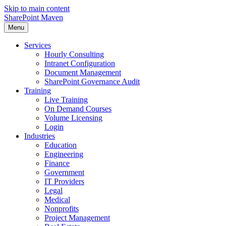
Skip to main content
SharePoint Maven
Menu
Services
Hourly Consulting
Intranet Configuration
Document Management
SharePoint Governance Audit
Training
Live Training
On Demand Courses
Volume Licensing
Login
Industries
Education
Engineering
Finance
Government
IT Providers
Legal
Medical
Nonprofits
Project Management