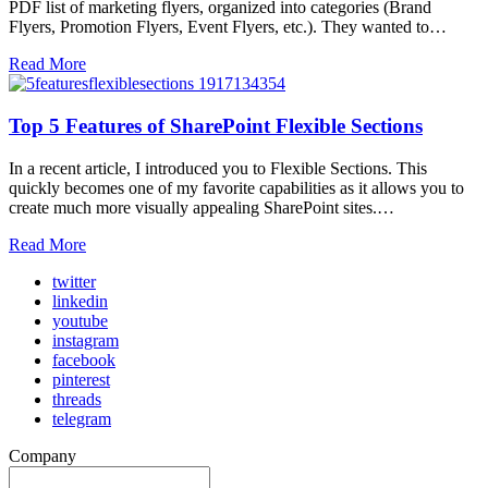
PDF list of marketing flyers, organized into categories (Brand
Flyers, Promotion Flyers, Event Flyers, etc.). They wanted to…
Read More
Top 5 Features of SharePoint Flexible Sections
In a recent article, I introduced you to Flexible Sections. This
quickly becomes one of my favorite capabilities as it allows you to
create much more visually appealing SharePoint sites.…
Read More
twitter
linkedin
youtube
instagram
facebook
pinterest
threads
telegram
Company