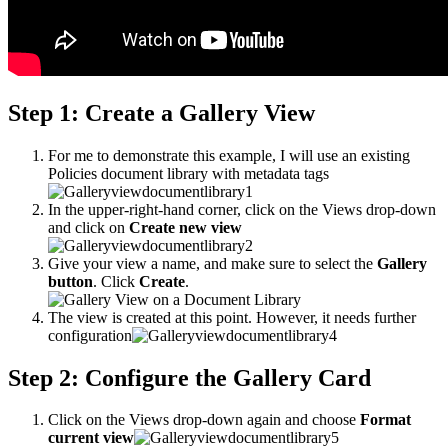
Step 1: Create a Gallery View
For me to demonstrate this example, I will use an existing
Policies document library with metadata tags
In the upper-right-hand corner, click on the Views drop-down
and click on
Create new view
Give your view a name, and make sure to select the
Gallery
button
. Click
Create
.
The view is created at this point. However, it needs further
configuration
Step 2: Configure the Gallery Card
Click on the Views drop-down again and choose
Format
current view