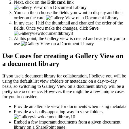
Next, click on the
Edit card
link
You can then choose the fields you want to display and their
order on the card.
In my case, I hid the thumbnail and changed the order of the
fields. Once you make the changes, click
Save
.
At this point, the Gallery view is created and ready for you to
use.
Use Cases for creating a Gallery View on
a document library
If you use a document library for collaboration, I believe you will be
using the default list view (folders or metadata) on a day-to-day
basis, so switching to Gallery View on a document library will be a
pretty rare occurrence. However, there might be a few unique cases
for you to consider.
Provide an alternate view for documents when using metadata
Provide a visually-appealing way to view folders
Embed a few important documents from a given document
library on a SharePoint page