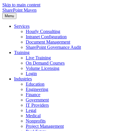
Skip to main content
SharePoint Maven
Menu
Services
Hourly Consulting
Intranet Configuration
Document Management
SharePoint Governance Audit
Training
Live Training
On Demand Courses
Volume Licensing
Login
Industries
Education
Engineering
Finance
Government
IT Providers
Legal
Medical
Nonprofits
Project Management