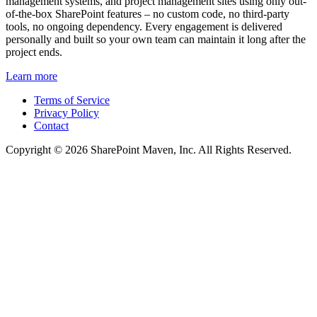
management systems, and project management sites using only out-
of-the-box SharePoint features – no custom code, no third-party
tools, no ongoing dependency. Every engagement is delivered
personally and built so your own team can maintain it long after the
project ends.
Learn more
Terms of Service
Privacy Policy
Contact
Copyright © 2026 SharePoint Maven, Inc. All Rights Reserved.