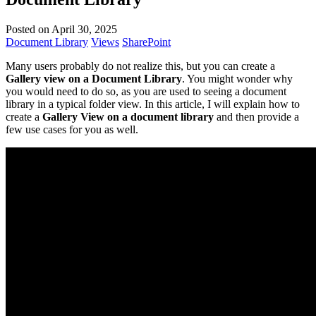
Posted on April 30, 2025
Document Library
Views
SharePoint
Many users probably do not realize this, but you can create a
Gallery view on a Document Library
. You might wonder why
you would need to do so, as you are used to seeing a document
library in a typical folder view. In this article, I will explain how to
create a
Gallery View on a document library
and then provide a
few use cases for you as well.