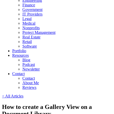
Engineering
Finance
Government
IT Providers
Legal
Medical
Nonprofits
Project Management
Real Estate
Retail
Software
Portfolio
Resources
Blog
Podcast
Newsletter
Contact
Contact
About Me
Reviews
< All Articles
How to create a Gallery View on a
Document Library