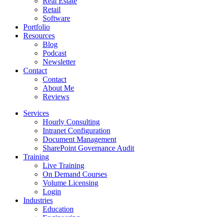
Real Estate
Retail
Software
Portfolio
Resources
Blog
Podcast
Newsletter
Contact
Contact
About Me
Reviews
Services
Hourly Consulting
Intranet Configuration
Document Management
SharePoint Governance Audit
Training
Live Training
On Demand Courses
Volume Licensing
Login
Industries
Education