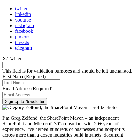
twitter
linkedin
youtube
instagram
facebook
pinterest
threads
telegram
X/Twitter
This field is for validation purposes and should be left unchanged.
First Name
(Required)
Email Address
(Required)
I’m Greg Zelfond, the SharePoint Maven – an independent
SharePoint and Microsoft 365 consultant with 20+ years of
experience. I’ve helped hundreds of businesses and nonprofits
across more than a dozen industries build intranets, document