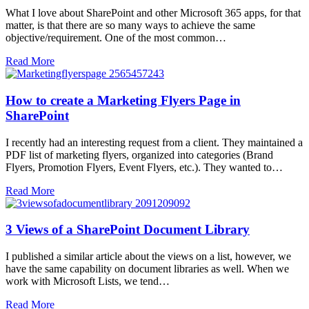
What I love about SharePoint and other Microsoft 365 apps, for that
matter, is that there are so many ways to achieve the same
objective/requirement. One of the most common…
Read More
How to create a Marketing Flyers Page in
SharePoint
I recently had an interesting request from a client. They maintained a
PDF list of marketing flyers, organized into categories (Brand
Flyers, Promotion Flyers, Event Flyers, etc.). They wanted to…
Read More
3 Views of a SharePoint Document Library
I published a similar article about the views on a list, however, we
have the same capability on document libraries as well. When we
work with Microsoft Lists, we tend…
Read More