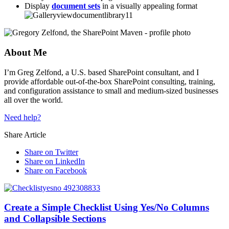
Display
document sets
in a visually appealing format
About Me
I’m Greg Zelfond, a U.S. based SharePoint consultant, and I
provide affordable out-of-the-box SharePoint consulting, training,
and configuration assistance to small and medium-sized businesses
all over the world.
Need help?
Share Article
Share on Twitter
Share on LinkedIn
Share on Facebook
Create a Simple Checklist Using Yes/No Columns
and Collapsible Sections