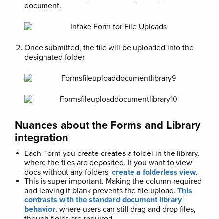
document.
Once submitted, the file will be uploaded into the
designated folder
Nuances about the Forms and Library
integration
Each Form you create creates a folder in the library,
where the files are deposited. If you want to view
docs without any folders,
create a folderless view
.
This is super important. Making the column required
and leaving it blank prevents the file upload.
This
contrasts with the standard document library
behavior
, where users can still drag and drop files,
though fields are required.