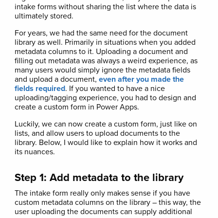
intake forms without sharing the list where the data is
ultimately stored.
For years, we had the same need for the document
library as well. Primarily in situations when you added
metadata columns to it. Uploading a document and
filling out metadata was always a weird experience, as
many users would simply ignore the metadata fields
and upload a document,
even after you made the
fields required
. If you wanted to have a nice
uploading/tagging experience, you had to design and
create a custom form in Power Apps.
Luckily, we can now create a custom form, just like on
lists, and allow users to upload documents to the
library. Below, I would like to explain how it works and
its nuances.
Step 1: Add metadata to the library
The intake form really only makes sense if you have
custom metadata columns on the library – this way, the
user uploading the documents can supply additional