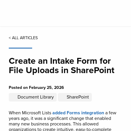
Skip
to
main
content
< ALL ARTICLES
Create an Intake Form for
File Uploads in SharePoint
Posted on February 25, 2026
Document Library
SharePoint
When Microsoft Lists
added Forms integration
a few
years ago, it was a significant change that enabled
many new business processes. This allowed
organizations to create intuitive, easy-to-complete