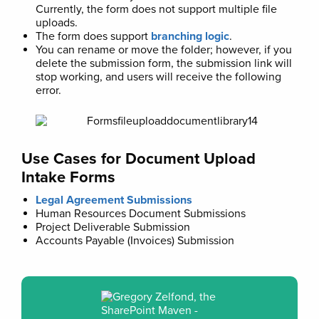
Currently, the form does not support multiple file
uploads.
The form does support
branching logic
.
You can rename or move the folder; however, if you
delete the submission form, the submission link will
stop working, and users will receive the following
error.
Use Cases for Document Upload
Intake Forms
Legal Agreement Submissions
Human Resources Document Submissions
Project Deliverable Submission
Accounts Payable (Invoices) Submission