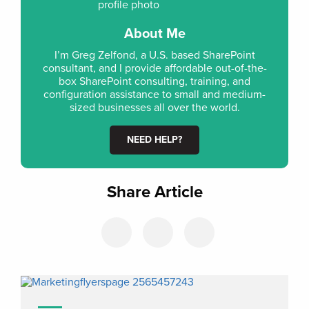
About Me
I’m Greg Zelfond, a U.S. based SharePoint
consultant, and I provide affordable out-of-the-
box SharePoint consulting, training, and
configuration assistance to small and medium-
sized businesses all over the world.
NEED HELP?
Share Article