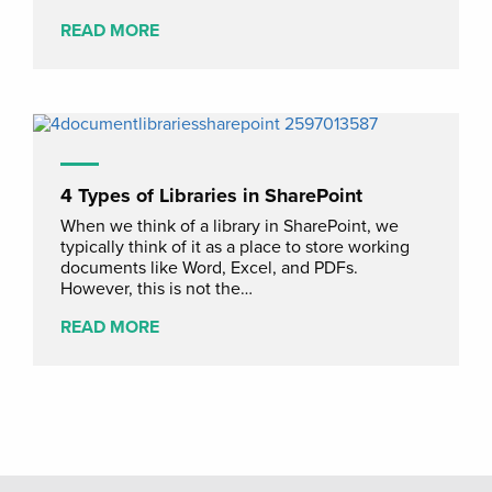
READ MORE
4 Types of Libraries in SharePoint
When we think of a library in SharePoint, we
typically think of it as a place to store working
documents like Word, Excel, and PDFs.
However, this is not the…
READ MORE