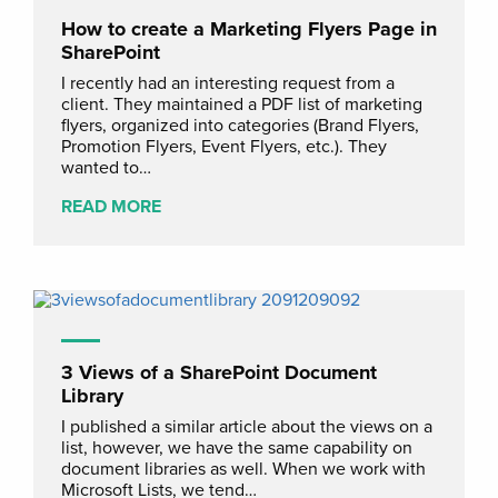
How to create a Marketing Flyers Page in
SharePoint
I recently had an interesting request from a
client. They maintained a PDF list of marketing
flyers, organized into categories (Brand Flyers,
Promotion Flyers, Event Flyers, etc.). They
wanted to…
READ MORE
3 Views of a SharePoint Document
Library
I published a similar article about the views on a
list, however, we have the same capability on
document libraries as well. When we work with
Microsoft Lists, we tend…