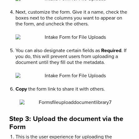
Next, customize the form. Give it a name, check the
boxes next to the columns you want to appear on
the form, and uncheck the others.
You can also designate certain fields as
Required
. If
you do, this will prevent users from uploading a
document until they fill out the metadata.
Copy
the form link to share it with others.
Step 3: Upload the document via the
Form
This is the user experience for uploading the