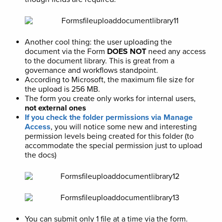
Another cool thing: the user uploading the
document via the Form
DOES NOT
need any access
to the document library. This is great from a
governance and workflows standpoint.
According to Microsoft, the maximum file size for
the upload is 256 MB.
The form you create only works for internal users,
not external ones
If you check the folder permissions via Manage
Access
, you will notice some new and interesting
permission levels being created for this folder (to
accommodate the special permission just to upload
the docs)
You can submit only 1 file at a time via the form.