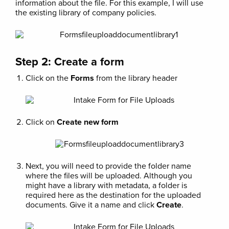
information about the file. For this example, I will use
the existing library of company policies.
Step 2: Create a form
Click on the
Forms
from the library header
Click on
Create new form
Next, you will need to provide the folder name
where the files will be uploaded. Although you
might have a library with metadata, a folder is
required here as the destination for the uploaded
documents. Give it a name and click
Create
.