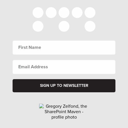
FIRST
NAME
EMAIL
ADDRESS