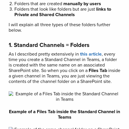
Folders that are created
manually by users
Folders that look like folders but are just
links to
Private and Shared Channels
I will explain all three types of these folders further
below.
1. Standard Channels = Folders
As I described pretty extensively in
this article
, every
time you create a Standard Channel in Teams, a folder
is created with the same name on an associated
SharePoint site. So when you click on a
Files Tab
inside
a given channel in Teams, you are just viewing the
contents of the channel folder on a SharePoint site.
Example of a Files Tab inside the Standard Channel in
Teams