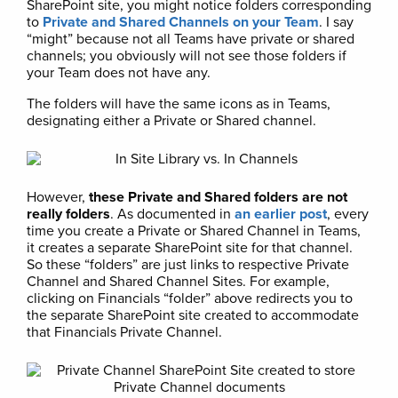
SharePoint site, you might notice folders corresponding
to
Private and Shared Channels on your Team
. I say
“might” because not all Teams have private or shared
channels; you obviously will not see those folders if
your Team does not have any.
The folders will have the same icons as in Teams,
designating either a Private or Shared channel.
However,
these Private and Shared folders are not
really folders
. As documented in
an earlier post
, every
time you create a Private or Shared Channel in Teams,
it creates a separate SharePoint site for that channel.
So these “folders” are just links to respective Private
Channel and Shared Channel Sites. For example,
clicking on Financials “folder” above redirects you to
the separate SharePoint site created to accommodate
that Financials Private Channel.