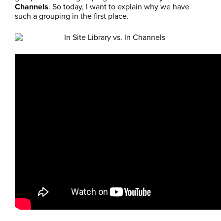
Channels
. So today, I want to explain why we have
such a grouping in the first place.