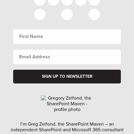
FIRST
NAME
EMAIL
ADDRESS
I’m Greg Zelfond, the SharePoint Maven – an
independent SharePoint and Microsoft 365 consultant