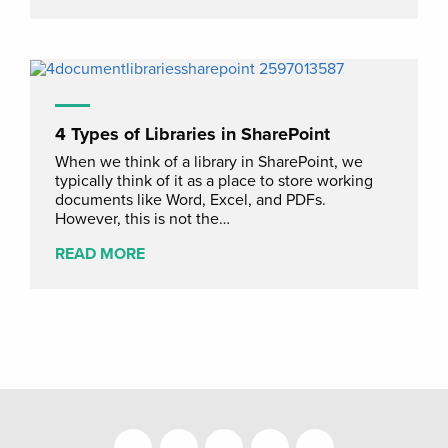
4 Types of Libraries in SharePoint
When we think of a library in SharePoint, we
typically think of it as a place to store working
documents like Word, Excel, and PDFs.
However, this is not the…
READ MORE