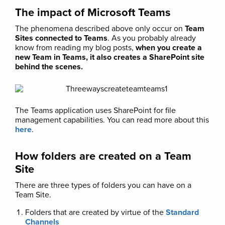
The impact of Microsoft Teams
The phenomena described above only occur on
Team
Sites connected to Teams
. As you probably already
know from reading my blog posts,
when you create a
new Team in Teams, it also creates a SharePoint site
behind the scenes.
The Teams application uses SharePoint for file
management capabilities. You can read more about this
here
.
How folders are created on a Team
Site
There are three types of folders you can have on a
Team Site.
Folders that are created by virtue of the
Standard
Channels