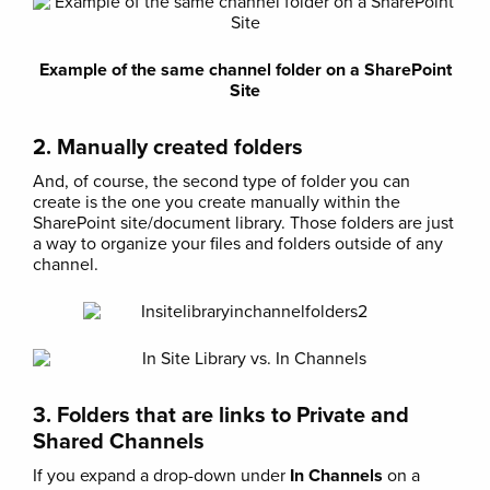
Example of the same channel folder on a SharePoint
Site
2. Manually created folders
And, of course, the second type of folder you can
create is the one you create manually within the
SharePoint site/document library. Those folders are just
a way to organize your files and folders outside of any
channel.
3. Folders that are links to Private and
Shared Channels
If you expand a drop-down under
In Channels
on a