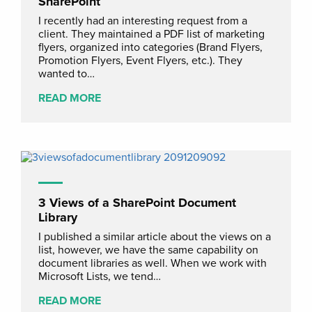
SharePoint
I recently had an interesting request from a
client. They maintained a PDF list of marketing
flyers, organized into categories (Brand Flyers,
Promotion Flyers, Event Flyers, etc.). They
wanted to…
READ MORE
3 Views of a SharePoint Document
Library
I published a similar article about the views on a
list, however, we have the same capability on
document libraries as well. When we work with
Microsoft Lists, we tend…
READ MORE