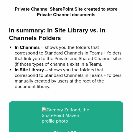
Private Channel SharePoint Site created to store
Private Channel documents
In summary: In Site Library vs. In
Channels Folders
In Channels
– shows you the folders that
correspond to Standard Channels in Teams + folders
that link you to the Private and Shared Channel sites
(if those types of channels exist in a Team).
In Site Library
– shows you the folders that
correspond to Standard Channels in Teams + folders
manually created by users at the root of the
document library.