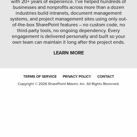
with 20+ years of experience. I’ve helped hundreds of
businesses and nonprofits across more than a dozen
industries build intranets, document management
systems, and project management sites using only out-
of-the-box SharePoint features – no custom code, no
third-party tools, no ongoing dependency. Every
engagement is delivered personally and built so your
own team can maintain it long after the project ends.
LEARN MORE
TERMS OF SERVICE
PRIVACY POLICY
CONTACT
Copyright © 2026 SharePoint Maven, Inc. All Rights Reserved.