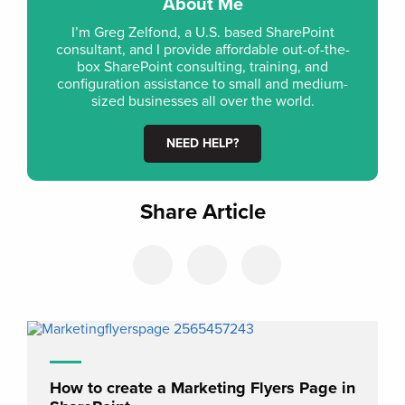
About Me
I’m Greg Zelfond, a U.S. based SharePoint
consultant, and I provide affordable out-of-the-
box SharePoint consulting, training, and
configuration assistance to small and medium-
sized businesses all over the world.
NEED HELP?
Share Article
How to create a Marketing Flyers Page in