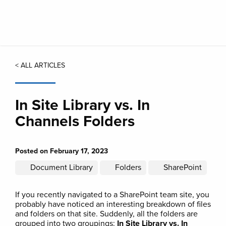
Skip
to
main
content
< ALL ARTICLES
In Site Library vs. In
Channels Folders
Posted on February 17, 2023
Document Library
Folders
SharePoint
If you recently navigated to a SharePoint team site, you
probably have noticed an interesting breakdown of files
and folders on that site. Suddenly, all the folders are
grouped into two groupings:
In Site Library vs. In