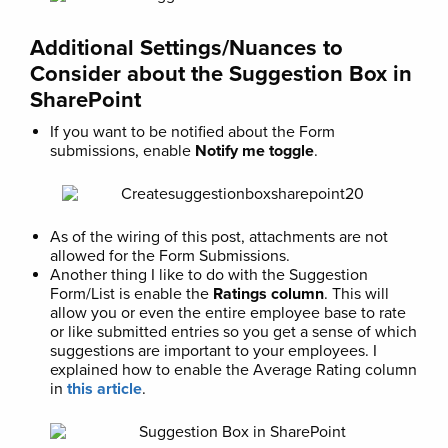
Additional Settings/Nuances to
Consider about the Suggestion Box in
SharePoint
If you want to be notified about the Form
submissions, enable
Notify me toggle
.
As of the wiring of this post, attachments are not
allowed for the Form Submissions.
Another thing I like to do with the Suggestion
Form/List is enable the
Ratings column
. This will
allow you or even the entire employee base to rate
or like submitted entries so you get a sense of which
suggestions are important to your employees. I
explained how to enable the Average Rating column
in
this article
.