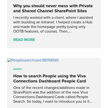
Why you should never mess with Private
and Shared Channel SharePoint Sites
I recently worked with a client, where I assisted
with building an Intranet. I helped create a Hub
and made the homepage pretty (using only
OOTB features, of course). Then,…
READ MORE
How to search People using the Viva
Connections Dashboard People Card
One of the recent changes/additions made in
SharePoint was the addition of the new Viva
Connections Dashboard Cards called People
Search. So today, I want to introduce you to it…