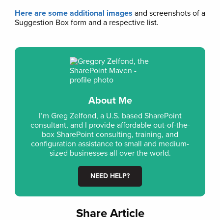
Here are some additional images
and screenshots of a
Suggestion Box form and a respective list.
About Me
I’m Greg Zelfond, a U.S. based SharePoint
consultant, and I provide affordable out-of-the-
box SharePoint consulting, training, and
configuration assistance to small and medium-
sized businesses all over the world.
NEED HELP?
Share Article