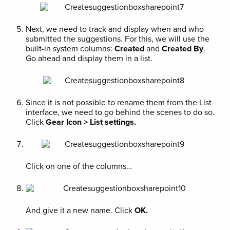
Next, we need to track and display when and who
submitted the suggestions. For this, we will use the
built-in system columns:
Created
and
Created By
.
Go ahead and display them in a list.
Since it is not possible to rename them from the List
interface, we need to go behind the scenes to do so.
Click
Gear Icon > List settings.
Click on one of the columns…
And give it a new name. Click
OK.