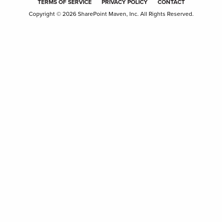
TERMS OF SERVICE
PRIVACY POLICY
CONTACT
Copyright © 2026 SharePoint Maven, Inc. All Rights Reserved.