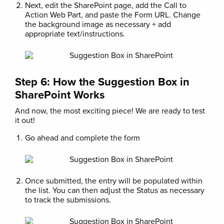
Next, edit the SharePoint page, add the Call to
Action Web Part, and paste the Form URL. Change
the background image as necessary + add
appropriate text/instructions.
Step 6: How the Suggestion Box in
SharePoint Works
And now, the most exciting piece! We are ready to test
it out!
Go ahead and complete the form
Once submitted, the entry will be populated within
the list. You can then adjust the Status as necessary
to track the submissions.