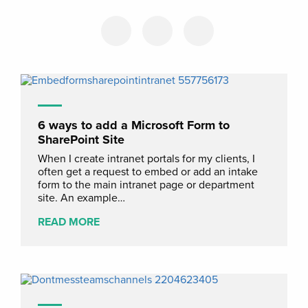
6 ways to add a Microsoft Form to
SharePoint Site
When I create intranet portals for my clients, I
often get a request to embed or add an intake
form to the main intranet page or department
site. An example…
READ MORE