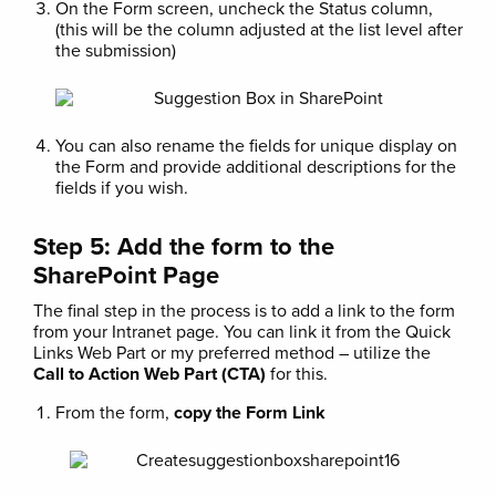
On the Form screen, uncheck the Status column,
(this will be the column adjusted at the list level after
the submission)
You can also rename the fields for unique display on
the Form and provide additional descriptions for the
fields if you wish.
Step 5: Add the form to the
SharePoint Page
The final step in the process is to add a link to the form
from your Intranet page. You can link it from the Quick
Links Web Part or my preferred method – utilize the
Call to Action Web Part (CTA)
for this.
From the form,
copy the Form Link