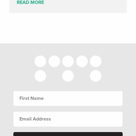
READ MORE
FIRST
NAME
EMAIL
ADDRESS