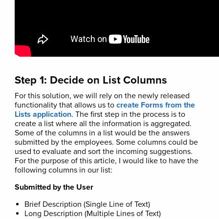
Step 1: Decide on List Columns
For this solution, we will rely on the newly released
functionality that allows us to
create Forms from the
Lists application
. The first step in the process is to
create a list where all the information is aggregated.
Some of the columns in a list would be the answers
submitted by the employees. Some columns could be
used to evaluate and sort the incoming suggestions.
For the purpose of this article, I would like to have the
following columns in our list:
Submitted by the User
Brief Description (Single Line of Text)
Long Description (Multiple Lines of Text)