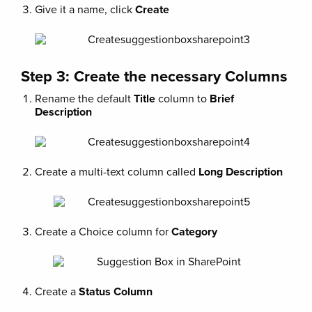
Give it a name, click
Create
Step 3: Create the necessary Columns
Rename the default
Title
column to
Brief
Description
Create a multi-text column called
Long Description
Create a Choice column for
Category
Create a
Status Column