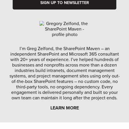
I’m Greg Zelfond, the SharePoint Maven – an
independent SharePoint and Microsoft 365 consultant
with 20+ years of experience. I’ve helped hundreds of
businesses and nonprofits across more than a dozen
industries build intranets, document management
systems, and project management sites using only out-
of-the-box SharePoint features – no custom code, no
third-party tools, no ongoing dependency. Every
engagement is delivered personally and built so your
own team can maintain it long after the project ends.
LEARN MORE