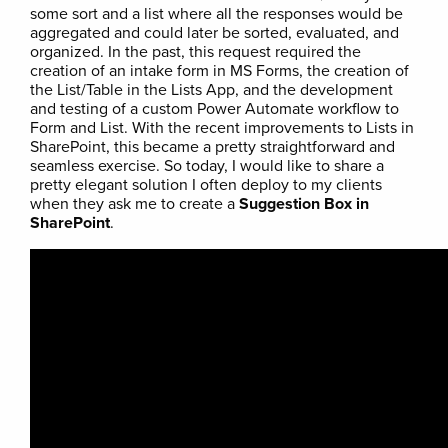
some sort and a list where all the responses would be
aggregated and could later be sorted, evaluated, and
organized. In the past, this request required the
creation of an intake form in MS Forms, the creation of
the List/Table in the Lists App, and the development
and testing of a custom Power Automate workflow to
Form and List. With the recent improvements to Lists in
SharePoint, this became a pretty straightforward and
seamless exercise. So today, I would like to share a
pretty elegant solution I often deploy to my clients
when they ask me to create a
Suggestion Box in
SharePoint
.