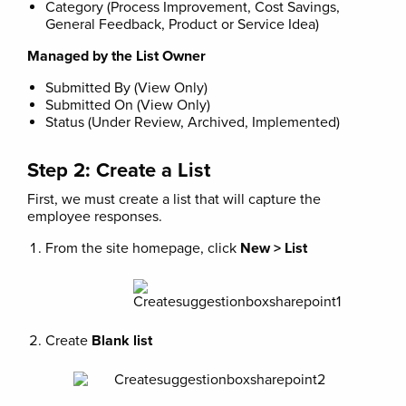
Category (Process Improvement, Cost Savings,
General Feedback, Product or Service Idea)
Managed by the List Owner
Submitted By (View Only)
Submitted On (View Only)
Status (Under Review, Archived, Implemented)
Step 2: Create a List
First, we must create a list that will capture the
employee responses.
From the site homepage, click
New > List
Create
Blank list