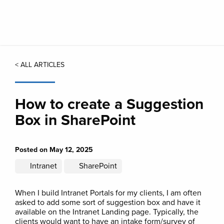
Skip
to
main
content
< ALL ARTICLES
How to create a Suggestion
Box in SharePoint
Posted on May 12, 2025
Intranet
SharePoint
When I build Intranet Portals for my clients, I am often
asked to add some sort of suggestion box and have it
available on the Intranet Landing page. Typically, the
clients would want to have an intake form/survey of