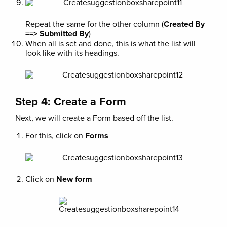
Repeat the same for the other column (
Created By
==> Submitted By
)
When all is set and done, this is what the list will
look like with its headings.
Step 4: Create a Form
Next, we will create a Form based off the list.
For this, click on
Forms
Click on
New form