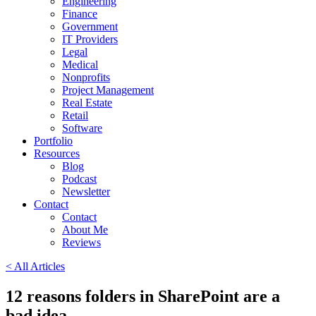
Engineering
Finance
Government
IT Providers
Legal
Medical
Nonprofits
Project Management
Real Estate
Retail
Software
Portfolio
Resources
Blog
Podcast
Newsletter
Contact
Contact
About Me
Reviews
< All Articles
12 reasons folders in SharePoint are a
bad idea