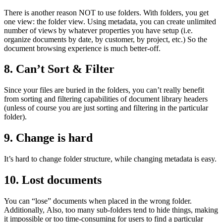
There is another reason NOT to use folders. With folders, you get
one view: the folder view. Using metadata, you can create unlimited
number of views by whatever properties you have setup (i.e.
organize documents by date, by customer, by project, etc.) So the
document browsing experience is much better-off.
8. Can’t Sort & Filter
Since your files are buried in the folders, you can’t really benefit
from sorting and filtering capabilities of document library headers
(unless of course you are just sorting and filtering in the particular
folder).
9. Change is hard
It’s hard to change folder structure, while changing metadata is easy.
10. Lost documents
You can “lose” documents when placed in the wrong folder.
Additionally, Also, too many sub-folders tend to hide things, making
it impossible or too time-consuming for users to find a particular