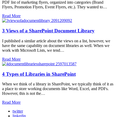
PDF list of marketing flyers, organized into categories (Brand
Flyers, Promotion Flyers, Event Flyers, etc.). They wanted to…
Read More
3 Views of a SharePoint Document Library
I published a similar article about the views on a list, however, we
have the same capability on document libraries as well. When we
work with Microsoft Lists, we tend…
Read More
4 Types of Libraries in SharePoint
When we think of a library in SharePoint, we typically think of it as
a place to store working documents like Word, Excel, and PDFs.
However, this is not the…
Read More
twitter
linkedin