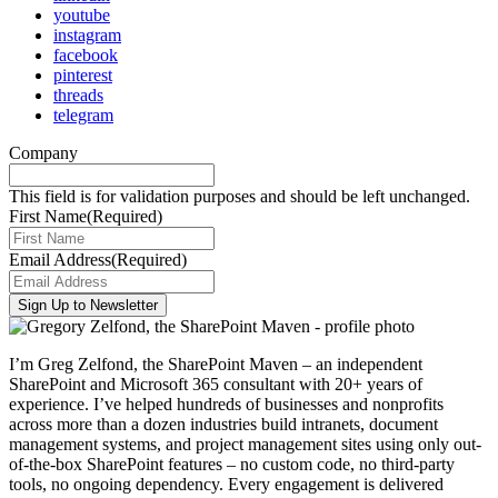
youtube
instagram
facebook
pinterest
threads
telegram
Company
This field is for validation purposes and should be left unchanged.
First Name
(Required)
Email Address
(Required)
I’m Greg Zelfond, the SharePoint Maven – an independent
SharePoint and Microsoft 365 consultant with 20+ years of
experience. I’ve helped hundreds of businesses and nonprofits
across more than a dozen industries build intranets, document
management systems, and project management sites using only out-
of-the-box SharePoint features – no custom code, no third-party
tools, no ongoing dependency. Every engagement is delivered