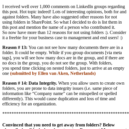
I received well over 1,000 comments on LinkedIn groups regarding
this post. Hot topic indeed! Lots of interesting opinions, both for and
against folders. Many have also suggested other reasons for not
using folders in SharePoint. So what I decided to do is list them in
this post and mention the name of a person who contributed it.
So now have more than 12 reasons for not using folders :). Consider
it a freebie for your business case to management and end users! :)
Reason # 13:
You can not see how many documents there are in a
folder. It could be empty. While if you group documents [via meta
tags], you will see how many docs are in the group, and if there are
no docs in the group, you do not see the group. With folders,
you spend time clicking on nested folders, just to arrive at an empty
one
(submitted by Ellen van Aken, Netherlands)
Reason # 14: Data Integrity.
When you allow users to create own
folders, you are prone to data integrity issues (i.e. same piece of
information like “Company name” can be misspelled or spelled
differently). This would cause duplication and loss of time and
efficiency for an organization.
*******************************************************
Convinced that you need to get away from folders? Below