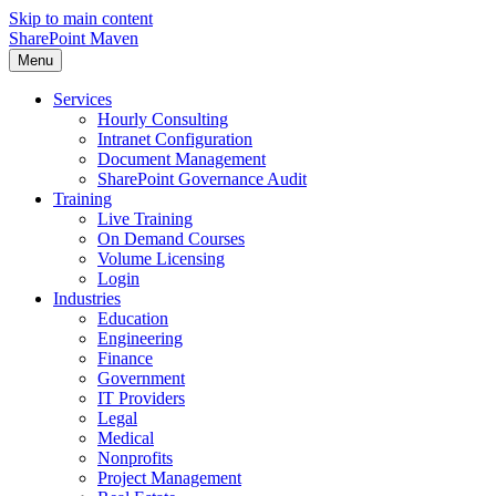
Skip to main content
SharePoint Maven
Menu
Services
Hourly Consulting
Intranet Configuration
Document Management
SharePoint Governance Audit
Training
Live Training
On Demand Courses
Volume Licensing
Login
Industries
Education
Engineering
Finance
Government
IT Providers
Legal
Medical
Nonprofits
Project Management