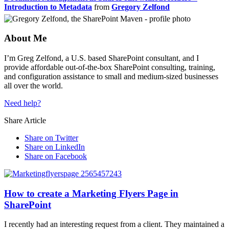
Introduction to Metadata
from
Gregory Zelfond
About Me
I’m Greg Zelfond, a U.S. based SharePoint consultant, and I
provide affordable out-of-the-box SharePoint consulting, training,
and configuration assistance to small and medium-sized businesses
all over the world.
Need help?
Share Article
Share on Twitter
Share on LinkedIn
Share on Facebook
How to create a Marketing Flyers Page in
SharePoint
I recently had an interesting request from a client. They maintained a