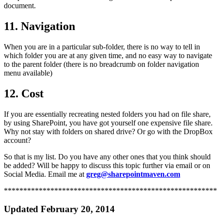
document.
11. Navigation
When you are in a particular sub-folder, there is no way to tell in
which folder you are at any given time, and no easy way to navigate
to the parent folder (there is no breadcrumb on folder navigation
menu available)
12. Cost
If you are essentially recreating nested folders you had on file share,
by using SharePoint, you have got yourself one expensive file share.
Why not stay with folders on shared drive? Or go with the DropBox
account?
So that is my list. Do you have any other ones that you think should
be added? Will be happy to discuss this topic further via email or on
Social Media. Email me at
greg@sharepointmaven.com
*******************************************************
Updated February 20, 2014