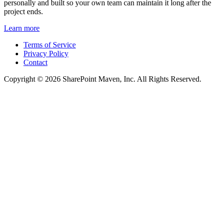
personally and built so your own team can maintain it long after the
project ends.
Learn more
Terms of Service
Privacy Policy
Contact
Copyright © 2026 SharePoint Maven, Inc. All Rights Reserved.