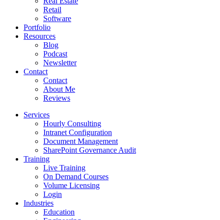
Real Estate
Retail
Software
Portfolio
Resources
Blog
Podcast
Newsletter
Contact
Contact
About Me
Reviews
Services
Hourly Consulting
Intranet Configuration
Document Management
SharePoint Governance Audit
Training
Live Training
On Demand Courses
Volume Licensing
Login
Industries
Education