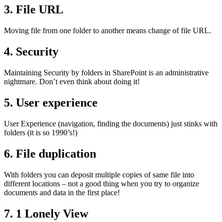
3. File URL
Moving file from one folder to another means change of file URL.
4. Security
Maintaining Security by folders in SharePoint is an administrative
nightmare. Don’t even think about doing it!
5. User experience
User Experience (navigation, finding the documents) just stinks with
folders (it is so 1990’s!)
6. File duplication
With folders you can deposit multiple copies of same file into
different locations – not a good thing when you try to organize
documents and data in the first place!
7. 1 Lonely View