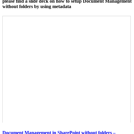
please find a slide deck on how to setup Document Management
without folders by using metadata
Document Management in SharePoint without folders –