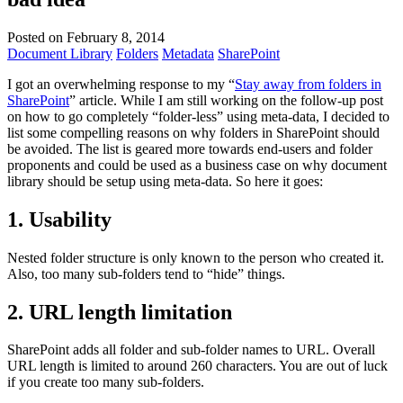
Posted on February 8, 2014
Document Library
Folders
Metadata
SharePoint
I got an overwhelming response to my “
Stay away from folders in
SharePoint
” article. While I am still working on the follow-up post
on how to go completely “folder-less” using meta-data, I decided to
list some compelling reasons on why folders in SharePoint should
be avoided. The list is geared more towards end-users and folder
proponents and could be used as a business case on why document
library should be setup using meta-data. So here it goes:
1. Usability
Nested folder structure is only known to the person who created it.
Also, too many sub-folders tend to “hide” things.
2. URL length limitation
SharePoint adds all folder and sub-folder names to URL. Overall
URL length is limited to around 260 characters. You are out of luck
if you create too many sub-folders.