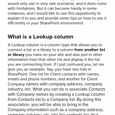
would only use in very rare scenarios, and it does come
with limitations. But it can become handy in some
instances, and I would like to use this opportunity to
explain it to you and provide some tips on how to use it
efficiently in your SharePoint environment.
What is a Lookup column
A Lookup column is a column type that allows you to
connect a list or a library to a column
from another list
or library
you have on your site and also pull in other
information from that other list and display it the list
you are connecting from. If I just confused you, let me
give you an example. Say, you have two lists in
SharePoint. One list for Client contacts with names,
emails and phone numbers, and another for Client
names with company address, company
Company
industry, etc. What you can do is associate Contacts
with Company names by creating a Lookup column
from Contacts list to a Company list. By doing this
association, you will be able to bring in the
Company information such as a company address,
company industry, etc. into the contacts list, thus