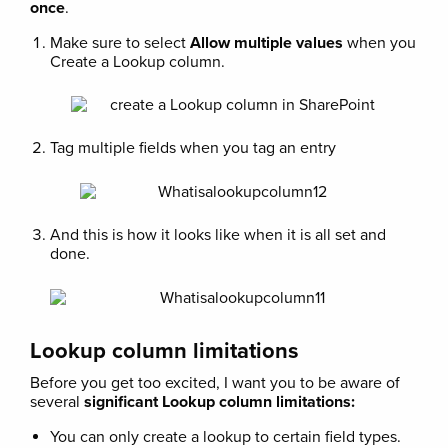
once
.
Make sure to select
Allow multiple values
when you
Create a Lookup column.
Tag multiple fields when you tag an entry
And this is how it looks like when it is all set and
done.
Lookup column limitations
Before you get too excited, I want you to be aware of
several
significant Lookup column limitations:
You can only create a lookup to certain field types.