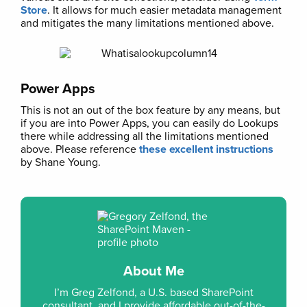
Store
. It allows for much easier metadata management
and mitigates the many limitations mentioned above.
Power Apps
This is not an out of the box feature by any means, but
if you are into Power Apps, you can easily do Lookups
there while addressing all the limitations mentioned
above. Please reference
these excellent instructions
by Shane Young.
About Me
I’m Greg Zelfond, a U.S. based SharePoint
consultant, and I provide affordable out-of-the-