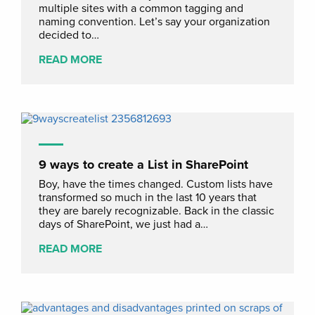
multiple sites with a common tagging and
naming convention. Let’s say your organization
decided to…
READ MORE
9 ways to create a List in SharePoint
Boy, have the times changed. Custom lists have
transformed so much in the last 10 years that
they are barely recognizable. Back in the classic
days of SharePoint, we just had a…
READ MORE