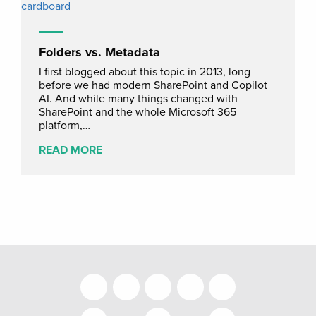
Folders vs. Metadata
I first blogged about this topic in 2013, long
before we had modern SharePoint and Copilot
AI. And while many things changed with
SharePoint and the whole Microsoft 365
platform,…
READ MORE