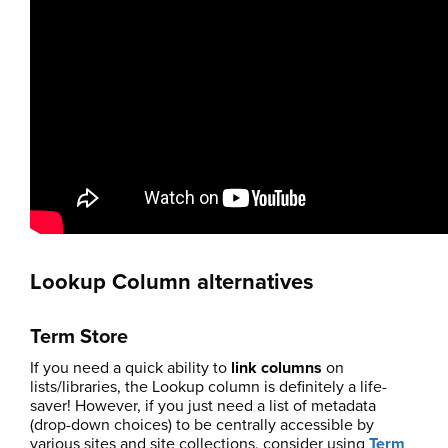
Lookup Column alternatives
Term Store
If you need a quick ability to
link columns
on
lists/libraries, the Lookup column is definitely a life-
saver! However, if you just need a list of metadata
(drop-down choices) to be centrally accessible by
various sites and site collections, consider using
Term