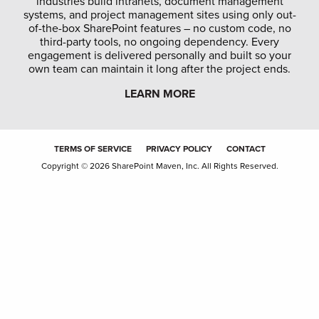
industries build intranets, document management
systems, and project management sites using only out-
of-the-box SharePoint features – no custom code, no
third-party tools, no ongoing dependency. Every
engagement is delivered personally and built so your
own team can maintain it long after the project ends.
LEARN MORE
TERMS OF SERVICE
PRIVACY POLICY
CONTACT
Copyright © 2026 SharePoint Maven, Inc. All Rights Reserved.