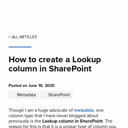
Skip
to
main
content
< ALL ARTICLES
How to create a Lookup
column in SharePoint
Posted on June 16, 2020
Metadata
SharePoint
Though I am a huge advocate of
metadata
, one
column type that I have never blogged about
previously is the
Lookup column in SharePoint
. The
reason for this is that it is a unique type of column you