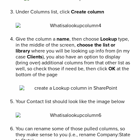
Under Columns list, click
Create column
Give the column a
name
, then choose
Lookup
type,
in the middle of the screen,
choose the list or
library
where you will be looking up info from (in my
case
Clients
), you also have an option to display
(bring over) additional columns from that other list as
well, so check those if need be, then click
OK
at the
bottom of the page
Your Contact list should look like the image below
You can rename some of those pulled columns, so
they make sense to you (i.e., rename Company:State