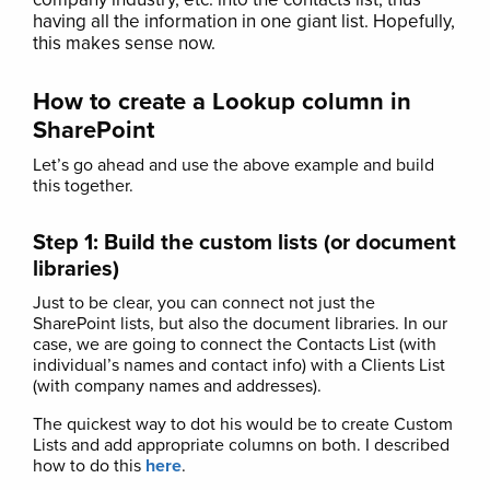
having all the information in one giant list. Hopefully,
this makes sense now.
How to create a Lookup column in
SharePoint
Let’s go ahead and use the above example and build
this together.
Step 1: Build the custom lists (or document
libraries)
Just to be clear, you can connect not just the
SharePoint lists, but also the document libraries. In our
case, we are going to connect the Contacts List (with
individual’s names and contact info) with a Clients List
(with company names and addresses).
The quickest way to dot his would be to create Custom
Lists and add appropriate columns on both. I described
how to do this
here
.