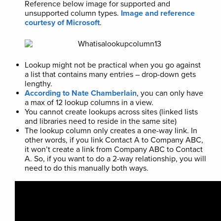
Reference below image for supported and
unsupported column types.
Image and reference
courtesy of Microsoft
.
Lookup might not be practical when you go against
a list that contains many entries – drop-down gets
lengthy.
According to Nate Chamberlain
, you can only have
a max of 12 lookup columns in a view.
You cannot create lookups across sites (linked lists
and libraries need to reside in the same site)
The lookup column only creates a one-way link. In
other words, if you link Contact A to Company ABC,
it won’t create a link from Company ABC to Contact
A. So, if you want to do a 2-way relationship, you will
need to do this manually both ways.