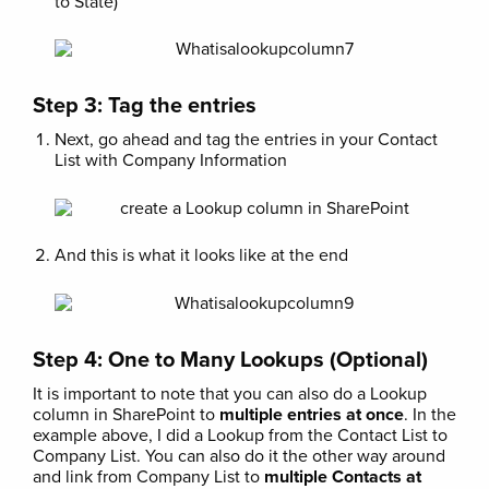
to State)
Step 3: Tag the entries
Next, go ahead and tag the entries in your Contact
List with Company Information
And this is what it looks like at the end
Step 4: One to Many Lookups (Optional)
It is important to note that you can also do a Lookup
column in SharePoint to
multiple entries at once
. In the
example above, I did a Lookup from the Contact List to
Company List. You can also do it the other way around
and link from Company List to
multiple Contacts at