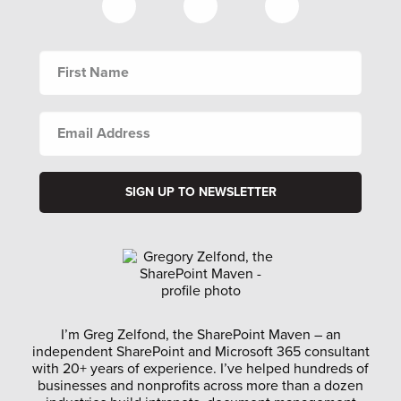
FIRST
NAME
EMAIL
ADDRESS
I’m Greg Zelfond, the SharePoint Maven – an
independent SharePoint and Microsoft 365 consultant
with 20+ years of experience. I’ve helped hundreds of
businesses and nonprofits across more than a dozen