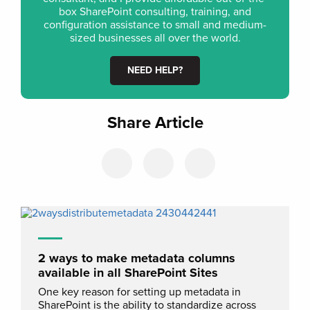
box SharePoint consulting, training, and
configuration assistance to small and medium-
sized businesses all over the world.
NEED HELP?
Share Article
2 ways to make metadata columns
available in all SharePoint Sites
One key reason for setting up metadata in
SharePoint is the ability to standardize across