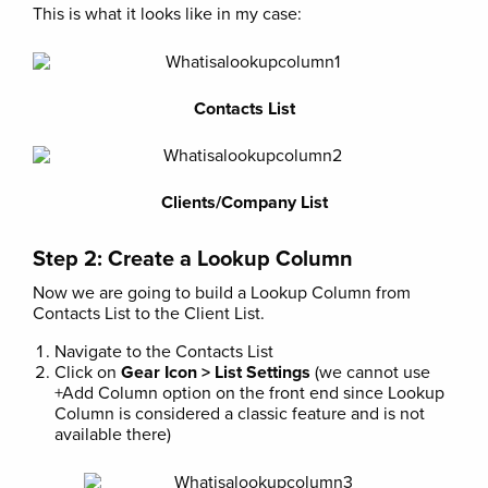
This is what it looks like in my case:
Contacts List
Clients/Company List
Step 2: Create a Lookup Column
Now we are going to build a Lookup Column from
Contacts List to the Client List.
Navigate to the Contacts List
Click on
Gear Icon > List Settings
(we cannot use
+Add Column option on the front end since Lookup
Column is considered a classic feature and is not
available there)