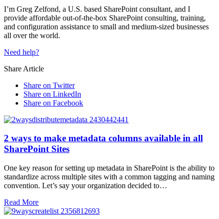
I’m Greg Zelfond, a U.S. based SharePoint consultant, and I
provide affordable out-of-the-box SharePoint consulting, training,
and configuration assistance to small and medium-sized businesses
all over the world.
Need help?
Share Article
Share on Twitter
Share on LinkedIn
Share on Facebook
2 ways to make metadata columns available in all
SharePoint Sites
One key reason for setting up metadata in SharePoint is the ability to
standardize across multiple sites with a common tagging and naming
convention. Let’s say your organization decided to…
Read More