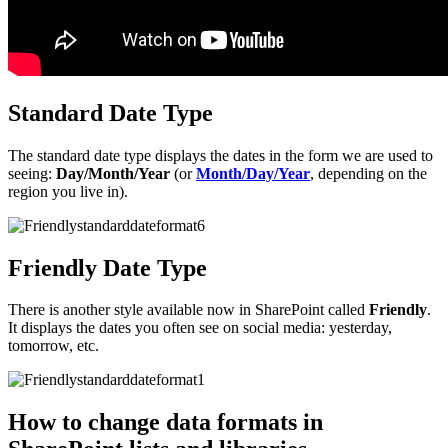
Standard Date Type
The standard date type displays the dates in the form we are used to
seeing:
Day/Month/Year
(or
Month/Day/Year
, depending on the
region you live in).
Friendly Date Type
There is another style available now in SharePoint called
Friendly
.
It displays the dates you often see on social media: yesterday,
tomorrow, etc.
How to change data formats in