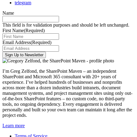
telegram
Name
This field is for validation purposes and should be left unchanged.
First Name
(Required)
Email Address
(Required)
I’m Greg Zelfond, the SharePoint Maven – an independent
SharePoint and Microsoft 365 consultant with 20+ years of
experience. I’ve helped hundreds of businesses and nonprofits
across more than a dozen industries build intranets, document
management systems, and project management sites using only out-
of-the-box SharePoint features – no custom code, no third-party
tools, no ongoing dependency. Every engagement is delivered
personally and built so your own team can maintain it long after the
project ends.
Learn more
Terms of Service