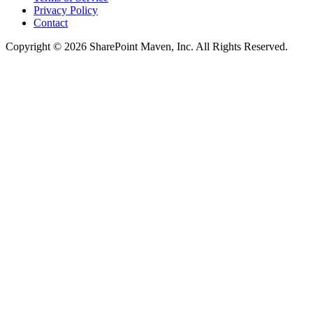
Privacy Policy
Contact
Copyright © 2026 SharePoint Maven, Inc. All Rights Reserved.