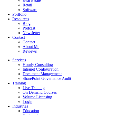
Real Estate
Retail
Software
Portfolio
Resources
Blog
Podcast
Newsletter
Contact
Contact
About Me
Reviews
Services
Hourly Consulting
Intranet Configuration
Document Management
SharePoint Governance Audit
Training
Live Training
On Demand Courses
Volume Licensing
Login
Industries
Education