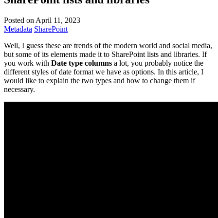
Posted on April 11, 2023
Metadata
SharePoint
Well, I guess these are trends of the modern world and social media,
but some of its elements made it to SharePoint lists and libraries. If
you work with
Date type columns
a lot, you probably notice the
different styles of date format we have as options. In this article, I
would like to explain the two types and how to change them if
necessary.