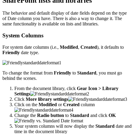
SharePoint lists and libraries
The behavior and default display of date fields depend on the type
of Date column you have. There is also a way to change it. The
same functionality is available on lists and libraries.
System Columns
For system date columns (i.e.,
Modified
,
Created
), it defaults to
Friendly
date type.
To change the format from
Friendly
to
Standard
, you must go
behind the scenes.
From the document library, click
Gear Icon > Library
Settings
Click
More library settings
Click on the
Modified
or
Created
column
Change the
Radio button
to
Standard
and click
OK
Your system columns will now display the
Standard
date and
time in the document library