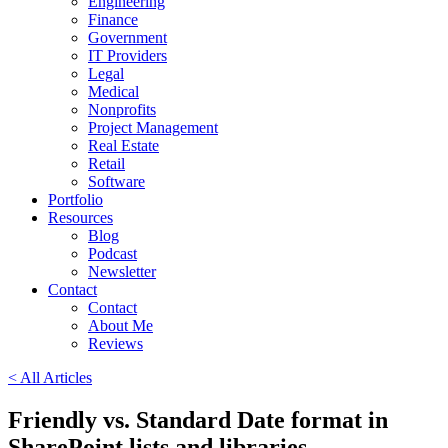
Engineering
Finance
Government
IT Providers
Legal
Medical
Nonprofits
Project Management
Real Estate
Retail
Software
Portfolio
Resources
Blog
Podcast
Newsletter
Contact
Contact
About Me
Reviews
< All Articles
Friendly vs. Standard Date format in
SharePoint lists and libraries