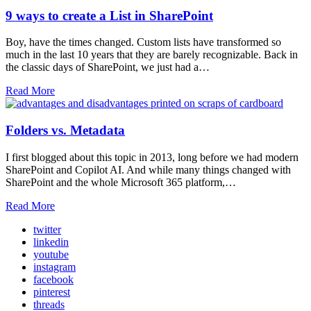
9 ways to create a List in SharePoint
Boy, have the times changed. Custom lists have transformed so
much in the last 10 years that they are barely recognizable. Back in
the classic days of SharePoint, we just had a…
Read More
Folders vs. Metadata
I first blogged about this topic in 2013, long before we had modern
SharePoint and Copilot AI. And while many things changed with
SharePoint and the whole Microsoft 365 platform,…
Read More
twitter
linkedin
youtube
instagram
facebook
pinterest
threads