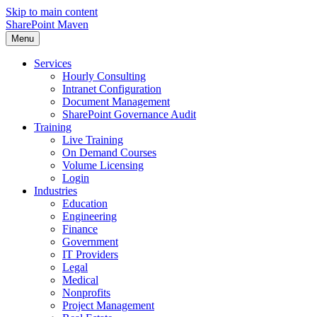
Skip to main content
SharePoint Maven
Menu
Services
Hourly Consulting
Intranet Configuration
Document Management
SharePoint Governance Audit
Training
Live Training
On Demand Courses
Volume Licensing
Login
Industries
Education
Engineering
Finance
Government
IT Providers
Legal
Medical
Nonprofits
Project Management