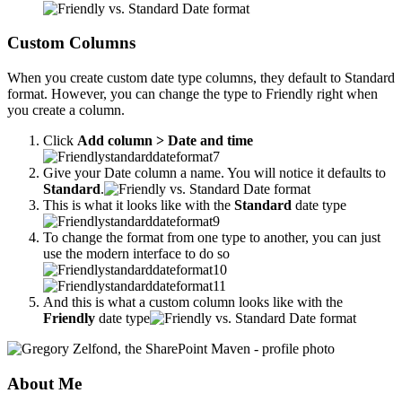
Custom Columns
When you create custom date type columns, they default to Standard
format. However, you can change the type to Friendly right when
you create a column.
Click
Add column > Date and time
Give your Date column a name. You will notice it defaults to
Standard
.
This is what it looks like with the
Standard
date type
To change the format from one type to another, you can just
use the modern interface to do so
And this is what a custom column looks like with the
Friendly
date type
About Me