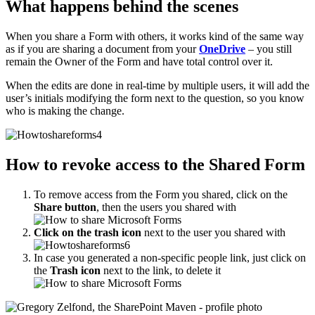
What happens behind the scenes
When you share a Form with others, it works kind of the same way
as if you are sharing a document from your
OneDrive
– you still
remain the Owner of the Form and have total control over it.
When the edits are done in real-time by multiple users, it will add the
user’s initials modifying the form next to the question, so you know
who is making the change.
How to revoke access to the Shared Form
To remove access from the Form you shared, click on the
Share button
, then the users you shared with
Click on the trash icon
next to the user you shared with
In case you generated a non-specific people link, just click on
the
Trash icon
next to the link, to delete it