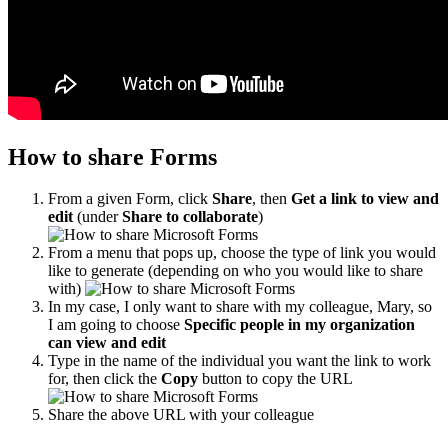
How to share Forms
From a given Form, click
Share
, then
Get a link to view and
edit
(under
Share to collaborate
)
From a menu that pops up, choose the type of link you would
like to generate (depending on who you would like to share
with)
In my case, I only want to share with my colleague, Mary, so
I am going to choose
Specific people in my organization
can view and edit
Type in the name of the individual you want the link to work
for, then click the
Copy
button to copy the URL
Share the above URL with your colleague