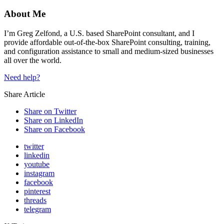
About Me
I’m Greg Zelfond, a U.S. based SharePoint consultant, and I
provide affordable out-of-the-box SharePoint consulting, training,
and configuration assistance to small and medium-sized businesses
all over the world.
Need help?
Share Article
Share on Twitter
Share on LinkedIn
Share on Facebook
twitter
linkedin
youtube
instagram
facebook
pinterest
threads
telegram