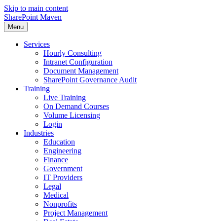
Skip to main content
SharePoint Maven
Menu
Services
Hourly Consulting
Intranet Configuration
Document Management
SharePoint Governance Audit
Training
Live Training
On Demand Courses
Volume Licensing
Login
Industries
Education
Engineering
Finance
Government
IT Providers
Legal
Medical
Nonprofits
Project Management