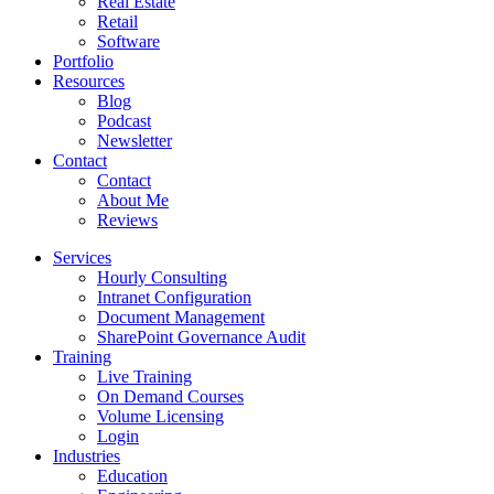
Real Estate
Retail
Software
Portfolio
Resources
Blog
Podcast
Newsletter
Contact
Contact
About Me
Reviews
Services
Hourly Consulting
Intranet Configuration
Document Management
SharePoint Governance Audit
Training
Live Training
On Demand Courses
Volume Licensing
Login
Industries
Education