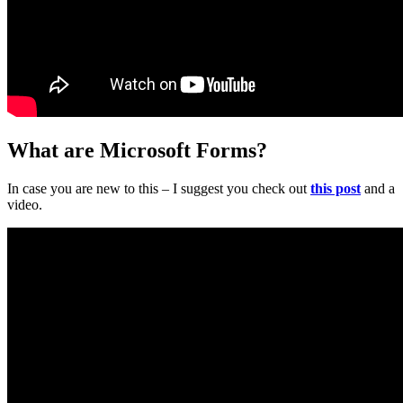
What are Microsoft Forms?
In case you are new to this – I suggest you check out
this post
and a
video.