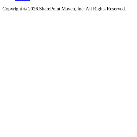
Copyright © 2026 SharePoint Maven, Inc. All Rights Reserved.