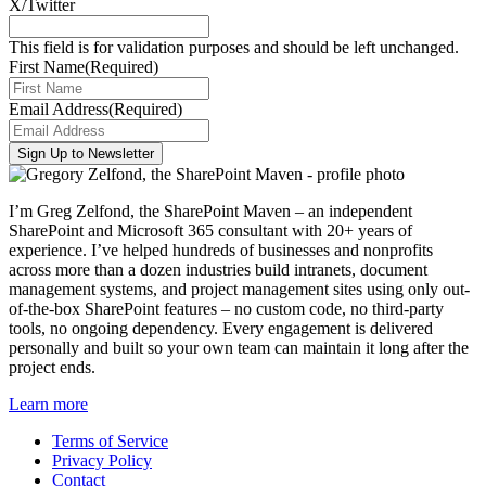
X/Twitter
This field is for validation purposes and should be left unchanged.
First Name
(Required)
Email Address
(Required)
I’m Greg Zelfond, the SharePoint Maven – an independent
SharePoint and Microsoft 365 consultant with 20+ years of
experience. I’ve helped hundreds of businesses and nonprofits
across more than a dozen industries build intranets, document
management systems, and project management sites using only out-
of-the-box SharePoint features – no custom code, no third-party
tools, no ongoing dependency. Every engagement is delivered
personally and built so your own team can maintain it long after the
project ends.
Learn more
Terms of Service
Privacy Policy
Contact