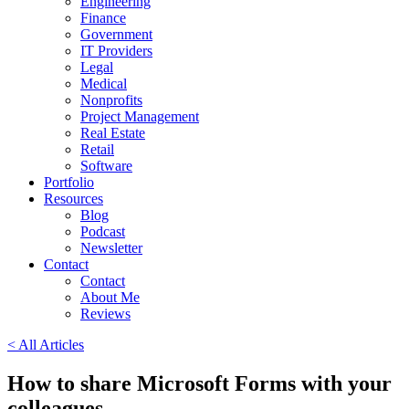
Engineering
Finance
Government
IT Providers
Legal
Medical
Nonprofits
Project Management
Real Estate
Retail
Software
Portfolio
Resources
Blog
Podcast
Newsletter
Contact
Contact
About Me
Reviews
< All Articles
How to share Microsoft Forms with your
colleagues