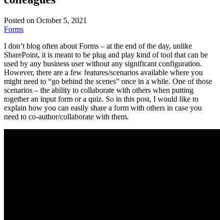
Posted on October 5, 2021
Forms
I don’t blog often about Forms – at the end of the day, unlike
SharePoint, it is meant to be plug and play kind of tool that can be
used by any business user without any significant configuration.
However, there are a few features/scenarios available where you
might need to “go behind the scenes” once in a while. One of those
scenarios – the ability to collaborate with others when putting
together an input form or a quiz. So in this post, I would like to
explain how you can easily share a form with others in case you
need to co-author/collaborate with them.