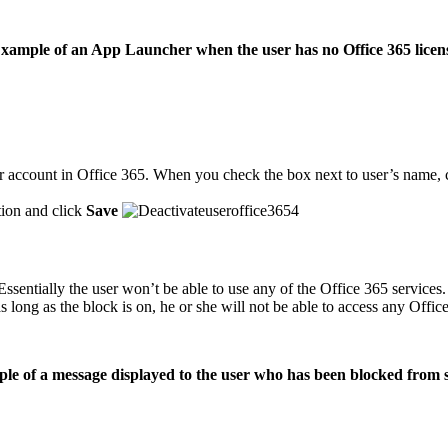
xample of an App Launcher when the user has no Office 365 licen
r account in Office 365. When you check the box next to user’s name, 
ion and click
Save
o. Essentially the user won’t be able to use any of the Office 365 servi
s long as the block is on, he or she will not be able to access any Office
le of a message displayed to the user who has been blocked from s