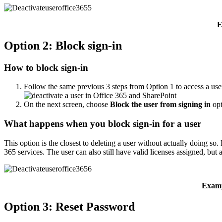
E
Option 2: Block sign-in
How to block sign-in
Follow the same previous 3 steps from Option 1 to access a use
On the next screen, choose
Block the user from signing in
opt
What happens when you block sign-in for a user
This option is the closest to deleting a user without actually doing s
365 services. The user can also still have valid licenses assigned, but a
Examp
Option 3: Reset Password