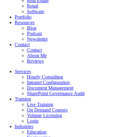
Real Estate
Retail
Software
Portfolio
Resources
Blog
Podcast
Newsletter
Contact
Contact
About Me
Reviews
Services
Hourly Consulting
Intranet Configuration
Document Management
SharePoint Governance Audit
Training
Live Training
On Demand Courses
Volume Licensing
Login
Industries
Education