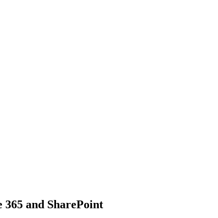
ce 365 and SharePoint