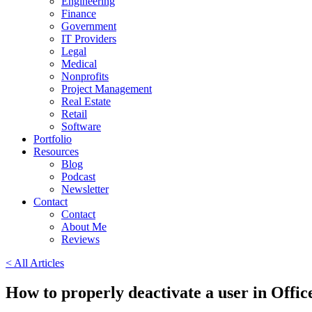
Engineering
Finance
Government
IT Providers
Legal
Medical
Nonprofits
Project Management
Real Estate
Retail
Software
Portfolio
Resources
Blog
Podcast
Newsletter
Contact
Contact
About Me
Reviews
< All Articles
How to properly deactivate a user in Offi