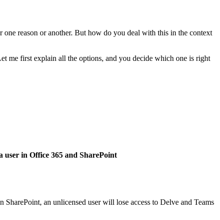
or one reason or another. But how do you deal with this in the context
t me first explain all the options, and you decide which one is right
 in SharePoint, an unlicensed user will lose access to Delve and Teams