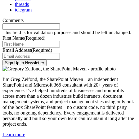
threads
telegram
Comments
This field is for validation purposes and should be left unchanged.
First Name
(Required)
Email Address
(Required)
I’m Greg Zelfond, the SharePoint Maven – an independent
SharePoint and Microsoft 365 consultant with 20+ years of
experience. I’ve helped hundreds of businesses and nonprofits
across more than a dozen industries build intranets, document
management systems, and project management sites using only out-
of-the-box SharePoint features – no custom code, no third-party
tools, no ongoing dependency. Every engagement is delivered
personally and built so your own team can maintain it long after the
project ends.
Learn more