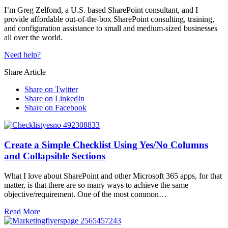
I’m Greg Zelfond, a U.S. based SharePoint consultant, and I
provide affordable out-of-the-box SharePoint consulting, training,
and configuration assistance to small and medium-sized businesses
all over the world.
Need help?
Share Article
Share on Twitter
Share on LinkedIn
Share on Facebook
Create a Simple Checklist Using Yes/No Columns
and Collapsible Sections
What I love about SharePoint and other Microsoft 365 apps, for that
matter, is that there are so many ways to achieve the same
objective/requirement. One of the most common…
Read More