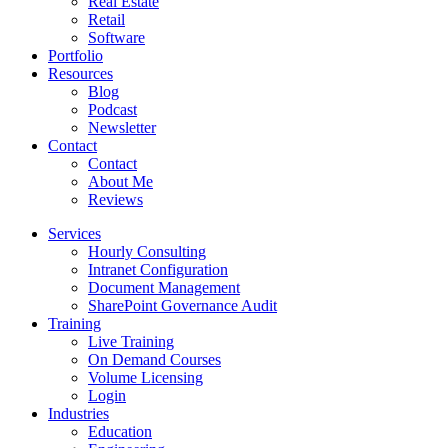
Real Estate
Retail
Software
Portfolio
Resources
Blog
Podcast
Newsletter
Contact
Contact
About Me
Reviews
Services
Hourly Consulting
Intranet Configuration
Document Management
SharePoint Governance Audit
Training
Live Training
On Demand Courses
Volume Licensing
Login
Industries
Education