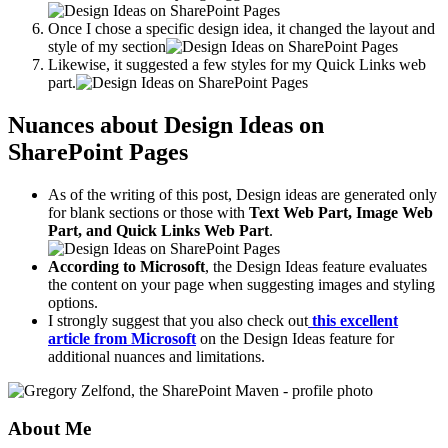
Once I chose a specific design idea, it changed the layout and
style of my section
Likewise, it suggested a few styles for my Quick Links web
part.
Nuances about Design Ideas on
SharePoint Pages
As of the writing of this post, Design ideas are generated only
for blank sections or those with
Text Web Part, Image Web
Part, and Quick Links Web Part
.
According to Microsoft
, the Design Ideas feature evaluates
the content on your page when suggesting images and styling
options.
I strongly suggest that you also check out
this excellent
article from Microsoft
on the Design Ideas feature for
additional nuances and limitations.
About Me