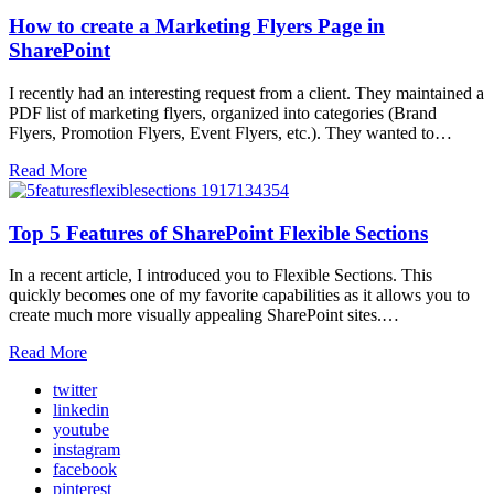
How to create a Marketing Flyers Page in
SharePoint
I recently had an interesting request from a client. They maintained a
PDF list of marketing flyers, organized into categories (Brand
Flyers, Promotion Flyers, Event Flyers, etc.). They wanted to…
Read More
Top 5 Features of SharePoint Flexible Sections
In a recent article, I introduced you to Flexible Sections. This
quickly becomes one of my favorite capabilities as it allows you to
create much more visually appealing SharePoint sites.…
Read More
twitter
linkedin
youtube
instagram
facebook
pinterest