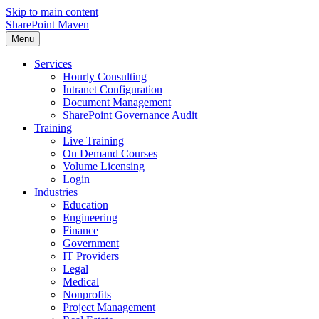
Skip to main content
SharePoint Maven
Menu
Services
Hourly Consulting
Intranet Configuration
Document Management
SharePoint Governance Audit
Training
Live Training
On Demand Courses
Volume Licensing
Login
Industries
Education
Engineering
Finance
Government
IT Providers
Legal
Medical
Nonprofits
Project Management