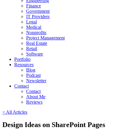
Engineering
Finance
Government
IT Providers
Legal
Medical
Nonprofits
Project Management
Real Estate
Retail
Software
Portfolio
Resources
Blog
Podcast
Newsletter
Contact
Contact
About Me
Reviews
< All Articles
Design Ideas on SharePoint Pages