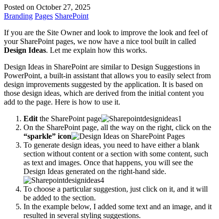
Posted on October 27, 2025
Branding
Pages
SharePoint
If you are the Site Owner and look to improve the look and feel of
your SharePoint pages, we now have a nice tool built in called
Design Ideas
. Let me explain how this works.
Design Ideas in SharePoint are similar to Design Suggestions in
PowerPoint, a built-in assistant that allows you to easily select from
design improvements suggested by the application. It is based on
those design ideas, which are derived from the initial content you
add to the page. Here is how to use it.
Edit
the SharePoint page
On the SharePoint page, all the way on the right, click on the
“sparkle” icon
To generate design ideas, you need to have either a blank
section without content or a section with some content, such
as text and images. Once that happens, you will see the
Design Ideas generated on the right-hand side.
To choose a particular suggestion, just click on it, and it will
be added to the section.
In the example below, I added some text and an image, and it
resulted in several styling suggestions.