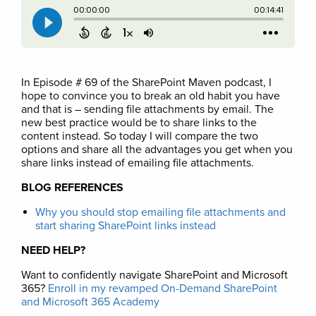
In Episode # 69 of the SharePoint Maven podcast, I
hope to convince you to break an old habit you have
and that is – sending file attachments by email. The
new best practice would be to share links to the
content instead. So today I will compare the two
options and share all the advantages you get when you
share links instead of emailing file attachments.
BLOG REFERENCES
Why you should stop emailing file attachments and
start sharing SharePoint links instead
NEED HELP?
Want to confidently navigate SharePoint and Microsoft
365?
Enroll in my revamped On-Demand SharePoint
and Microsoft 365 Academy