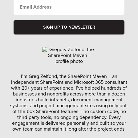
EMAIL
ADDRESS
I’m Greg Zelfond, the SharePoint Maven – an
independent SharePoint and Microsoft 365 consultant
with 20+ years of experience. I’ve helped hundreds of
businesses and nonprofits across more than a dozen
industries build intranets, document management
systems, and project management sites using only out-
of-the-box SharePoint features – no custom code, no
third-party tools, no ongoing dependency. Every
engagement is delivered personally and built so your
own team can maintain it long after the project ends.