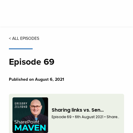
Skip
to
main
content
< ALL EPISODES
Episode 69
Published on August 6, 2021