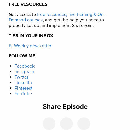
FREE RESOURCES
Get access to
free resources, live training & On-
Demand courses
, and get the help you need to
properly set up and implement SharePoint
TIPS IN YOUR INBOX
Bi-Weekly newsletter
FOLLOW ME
Facebook
Instagram
Twitter
LinkedIn
Pinterest
YouTube
Share Episode