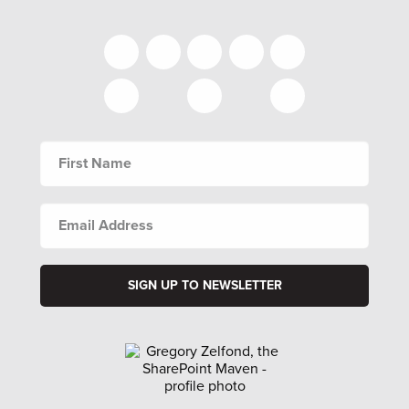
FIRST
NAME
EMAIL
ADDRESS