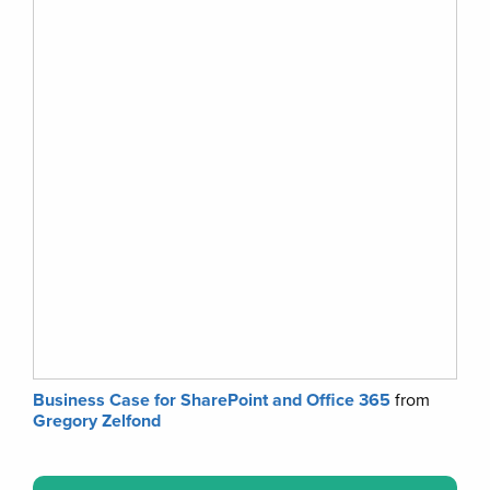
Business Case for SharePoint and Office 365
from
Gregory Zelfond