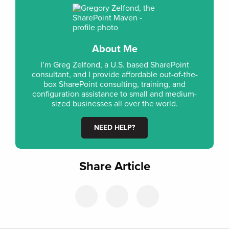
About Me
I’m Greg Zelfond, a U.S. based SharePoint
consultant, and I provide affordable out-of-the-
box SharePoint consulting, training, and
configuration assistance to small and medium-
sized businesses all over the world.
NEED HELP?
Share Article