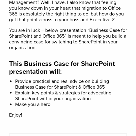
Management? Well, I have. I also know that feeling –
you know down in your heart that migration to Office
365 is absolutely the right thing to do, but how do you
get that point across to your boss and Executives?
You are in luck – below presentation “Business Case for
SharePoint and Office 365” is meant to help you build a
convincing case for switching to SharePoint in your
organization.
This Business Case for SharePoint
presentation will:
Provide practical and real advice on building
Business Case for SharePoint & Office 365
Explain key points & strategies for advocating
SharePoint within your organization
Make you a hero
Enjoy!