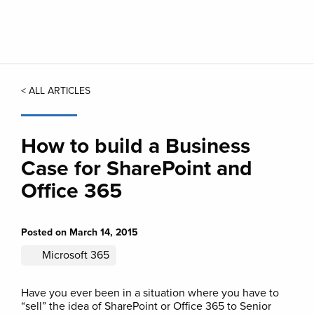
Skip
to
main
content
< ALL ARTICLES
How to build a Business
Case for SharePoint and
Office 365
Posted on March 14, 2015
Microsoft 365
Have you ever been in a situation where you have to
“sell” the idea of SharePoint or Office 365 to Senior