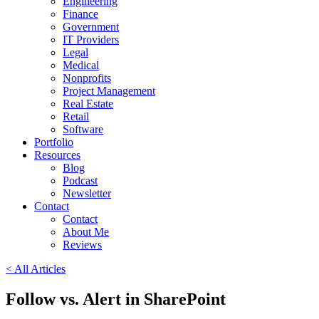
Engineering
Finance
Government
IT Providers
Legal
Medical
Nonprofits
Project Management
Real Estate
Retail
Software
Portfolio
Resources
Blog
Podcast
Newsletter
Contact
Contact
About Me
Reviews
< All Articles
Follow vs. Alert in SharePoint