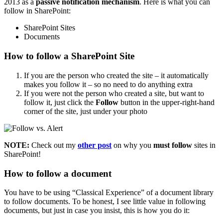
2013 as a
passive notification mechanism
. Here is what you can
follow in SharePoint:
SharePoint Sites
Documents
How to follow a SharePoint Site
If you are the person who created the site – it automatically
makes you follow it – so no need to do anything extra
If you were not the person who created a site, but want to
follow it, just click the
Follow
button in the upper-right-hand
corner of the site, just under your photo
NOTE:
Check out my
other post
on why you
must follow
sites in
SharePoint!
How to follow a document
You have to be using “Classical Experience” of a document library
to follow documents. To be honest, I see little value in following
documents, but just in case you insist, this is how you do it: