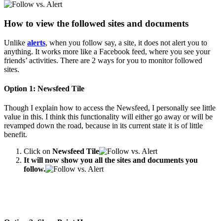
How to view the followed sites and documents
Unlike
alerts
, when you follow say, a site, it does not alert you to
anything. It works more like a Facebook feed, where you see your
friends’ activities. There are 2 ways for you to monitor followed
sites.
Option 1: Newsfeed Tile
Though I explain how to access the Newsfeed, I personally see little
value in this. I think this functionality will either go away or will be
revamped down the road, because in its current state it is of little
benefit.
Click on
Newsfeed Tile
It will now show you all the sites and documents you
follow.