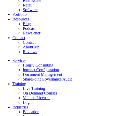
Real Estate
Retail
Software
Portfolio
Resources
Blog
Podcast
Newsletter
Contact
Contact
About Me
Reviews
Services
Hourly Consulting
Intranet Configuration
Document Management
SharePoint Governance Audit
Training
Live Training
On Demand Courses
Volume Licensing
Login
Industries
Education