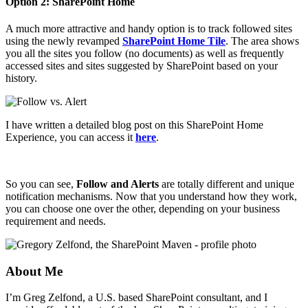
Option 2: SharePoint Home
A much more attractive and handy option is to track followed sites
using the newly revamped
SharePoint Home Tile
. The area shows
you all the sites you follow (no documents) as well as frequently
accessed sites and sites suggested by SharePoint based on your
history.
I have written a detailed blog post on this SharePoint Home
Experience, you can access it
here
.
So you can see,
Follow and Alerts
are totally different and unique
notification mechanisms. Now that you understand how they work,
you can choose one over the other, depending on your business
requirement and needs.
About Me
I’m Greg Zelfond, a U.S. based SharePoint consultant, and I