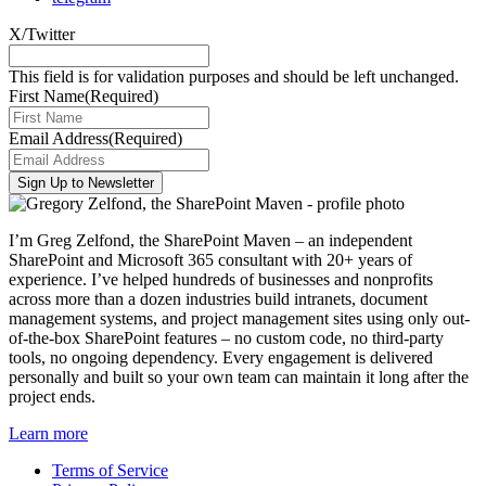
X/Twitter
This field is for validation purposes and should be left unchanged.
First Name
(Required)
Email Address
(Required)
I’m Greg Zelfond, the SharePoint Maven – an independent
SharePoint and Microsoft 365 consultant with 20+ years of
experience. I’ve helped hundreds of businesses and nonprofits
across more than a dozen industries build intranets, document
management systems, and project management sites using only out-
of-the-box SharePoint features – no custom code, no third-party
tools, no ongoing dependency. Every engagement is delivered
personally and built so your own team can maintain it long after the
project ends.
Learn more
Terms of Service