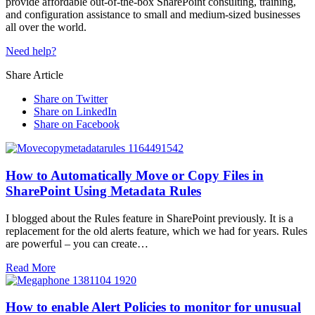
provide affordable out-of-the-box SharePoint consulting, training,
and configuration assistance to small and medium-sized businesses
all over the world.
Need help?
Share Article
Share on Twitter
Share on LinkedIn
Share on Facebook
How to Automatically Move or Copy Files in
SharePoint Using Metadata Rules
I blogged about the Rules feature in SharePoint previously. It is a
replacement for the old alerts feature, which we had for years. Rules
are powerful – you can create…
Read More
How to enable Alert Policies to monitor for unusual