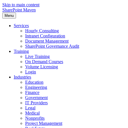
Skip to main content
SharePoint Maven
Menu
Services
Hourly Consulting
Intranet Configuration
Document Management
SharePoint Governance Audit
Training
Live Training
On Demand Courses
Volume Licensing
Login
Industries
Education
Engineering
Finance
Government
IT Providers
Legal
Medical
Nonprofits
Project Management