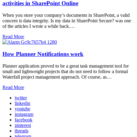
activities in SharePoint Online
When you store your company’s documents in SharePoint, a valid
concern is data integrity. Is my data in SharePoint Secure? was one
of the articles I wrote a while back.…
Read More
How Planner Notifications work
Planner application proved to be a great task management tool for
small and lightweight projects that do not need to follow a formal
Waterfall project management approach. Of course, as…
Read More
twitter
linkedin
youtube
instagram
facebook
pinterest
threads
telegram