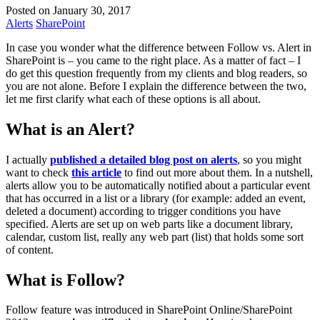
Posted on January 30, 2017
Alerts
SharePoint
In case you wonder what the difference between Follow vs. Alert in
SharePoint is – you came to the right place. As a matter of fact – I
do get this question frequently from my clients and blog readers, so
you are not alone. Before I explain the difference between the two,
let me first clarify what each of these options is all about.
What is an Alert?
I actually
published a detailed blog post on alerts
, so you might
want to check
this article
to find out more about them. In a nutshell,
alerts allow you to be automatically notified about a particular event
that has occurred in a list or a library (for example: added an event,
deleted a document) according to trigger conditions you have
specified. Alerts are set up on web parts like a document library,
calendar, custom list, really any web part (list) that holds some sort
of content.
What is Follow?
Follow feature was introduced in SharePoint Online/SharePoint