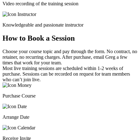
Video recording of the training session
Knowledgeable and passionate instructor
How to Book a Session
Choose your course topic and pay through the form. No contract, no
retainer, no recurring charges. After purchase, email Greg a few
times that work for your team.
Most live training sessions are scheduled within 1-2 weeks of
purchase. Sessions can be recorded on request for team members
who can’t join live.
Purchase Course
Arrange Date
Receive Invite