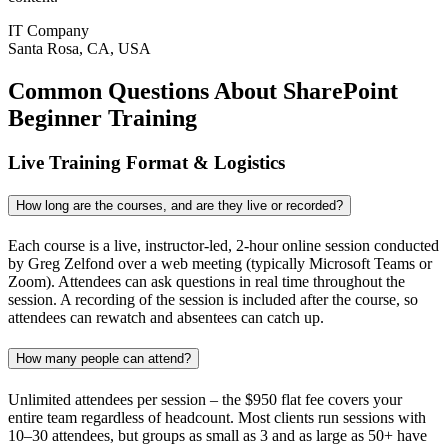
IT Company
Santa Rosa, CA, USA
Common Questions About SharePoint
Beginner Training
Live Training Format & Logistics
How long are the courses, and are they live or recorded?
Each course is a live, instructor-led, 2-hour online session conducted
by Greg Zelfond over a web meeting (typically Microsoft Teams or
Zoom). Attendees can ask questions in real time throughout the
session. A recording of the session is included after the course, so
attendees can rewatch and absentees can catch up.
How many people can attend?
Unlimited attendees per session – the $950 flat fee covers your
entire team regardless of headcount. Most clients run sessions with
10–30 attendees, but groups as small as 3 and as large as 50+ have