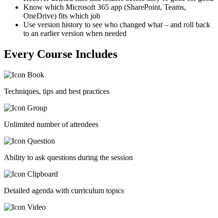
Know which Microsoft 365 app (SharePoint, Teams,
OneDrive) fits which job
Use version history to see who changed what – and roll back
to an earlier version when needed
Every Course Includes
Techniques, tips and best practices
Unlimited number of attendees
Ability to ask questions during the session
Detailed agenda with curriculum topics