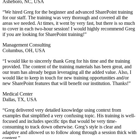
Asheboro, NC, USA
“We hired Greg for the beginner and advanced SharePoint training
for our staff. The training was very thorough and covered all the
areas we needed. At times, it went by very fast, but there is so much
to cover in each two-hour session! I would highly recommend Greg
if you are looking for SharePoint training!”
Management Consulting
Columbus, OH, USA
“I would like to sincerely thank Greg for his time and the training
provided. The content of the training materials has been great, and
our team has already begun leveraging all the added value. Also, I
would like to keep in touch for new training opportunities and/or
new SharePoint features that will benefit our institution. Thanks!”
Medical Center
Dallas, TX, USA
“Greg delivered very detailed knowledge using context from
examples that simplified a very confusing topic. His training is well-
focused and includes specific tips that would be very time-
consuming to track down otherwise. Greg’s style is clear and
adaptive and allowed us to follow along through a session thick with
content.”