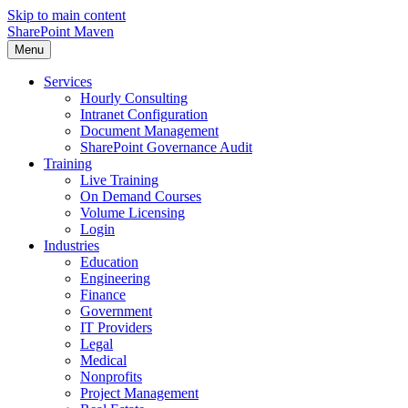
Skip to main content
SharePoint Maven
Menu
Services
Hourly Consulting
Intranet Configuration
Document Management
SharePoint Governance Audit
Training
Live Training
On Demand Courses
Volume Licensing
Login
Industries
Education
Engineering
Finance
Government
IT Providers
Legal
Medical
Nonprofits
Project Management