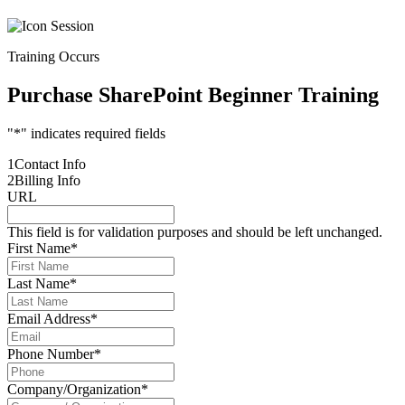
Training Occurs
Purchase SharePoint Beginner Training
"
*
" indicates required fields
1
Contact Info
2
Billing Info
URL
This field is for validation purposes and should be left unchanged.
First Name
*
Last Name
*
Email Address
*
Phone Number
*
Company/Organization
*