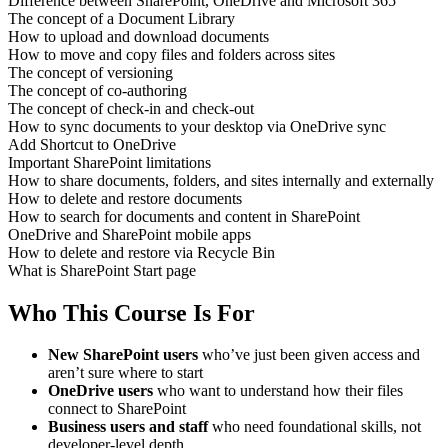
Difference between SharePoint, OneDrive and Microsoft 365
The concept of a Document Library
How to upload and download documents
How to move and copy files and folders across sites
The concept of versioning
The concept of co-authoring
The concept of check-in and check-out
How to sync documents to your desktop via OneDrive sync
Add Shortcut to OneDrive
Important SharePoint limitations
How to share documents, folders, and sites internally and externally
How to delete and restore documents
How to search for documents and content in SharePoint
OneDrive and SharePoint mobile apps
How to delete and restore via Recycle Bin
What is SharePoint Start page
Who This Course Is For
New SharePoint users
who’ve just been given access and
aren’t sure where to start
OneDrive users
who want to understand how their files
connect to SharePoint
Business users and staff
who need foundational skills, not
developer-level depth