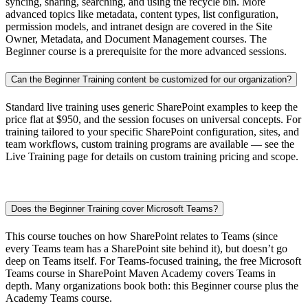
syncing, sharing, searching, and using the recycle bin. More
advanced topics like metadata, content types, list configuration,
permission models, and intranet design are covered in the Site
Owner, Metadata, and Document Management courses. The
Beginner course is a prerequisite for the more advanced sessions.
Can the Beginner Training content be customized for our organization?
Standard live training uses generic SharePoint examples to keep the
price flat at $950, and the session focuses on universal concepts. For
training tailored to your specific SharePoint configuration, sites, and
team workflows, custom training programs are available — see the
Live Training page for details on custom training pricing and scope.
Does the Beginner Training cover Microsoft Teams?
This course touches on how SharePoint relates to Teams (since
every Teams team has a SharePoint site behind it), but doesn’t go
deep on Teams itself. For Teams-focused training, the free Microsoft
Teams course in SharePoint Maven Academy covers Teams in
depth. Many organizations book both: this Beginner course plus the
Academy Teams course.