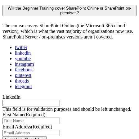
Will the Beginner Training cover SharePoint Online or SharePoint on-
premises?
The course covers SharePoint Online (the Microsoft 365 cloud
version), which is what the vast majority of organizations now use.
SharePoint Server / on-premises versions aren’t covered.
twitter
linkedin
youtube
instagram
facebook
pinterest
threads
telegram
LinkedIn
This field is for validation purposes and should be left unchanged.
First Name
(Required)
Email Address
(Required)