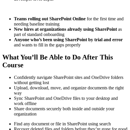
Teams rolling out SharePoint Online
for the first time and
needing baseline training
New hires at organizations already using SharePoint
as
part of standard onboarding
Anyone who’s been using SharePoint by trial and error
and wants to fill in the gaps properly
What You’ll Be Able to Do After This
Course
Confidently navigate SharePoint sites and OneDrive folders
without getting lost
Upload, download, move, and organize documents the right
way
Sync SharePoint and OneDrive files to your desktop and
work offline
Share documents securely both inside and outside your
organization
Find any document or file in SharePoint using search
Recover deleted files and folders before they’re gone for good