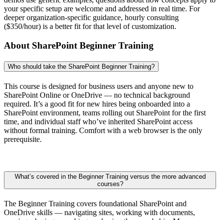
your specific setup are welcome and addressed in real time. For
deeper organization-specific guidance, hourly consulting
($350/hour) is a better fit for that level of customization.
About SharePoint Beginner Training
Who should take the SharePoint Beginner Training?
This course is designed for business users and anyone new to
SharePoint Online or OneDrive — no technical background
required. It’s a good fit for new hires being onboarded into a
SharePoint environment, teams rolling out SharePoint for the first
time, and individual staff who’ve inherited SharePoint access
without formal training. Comfort with a web browser is the only
prerequisite.
What’s covered in the Beginner Training versus the more advanced
courses?
The Beginner Training covers foundational SharePoint and
OneDrive skills — navigating sites, working with documents,