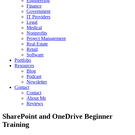
Engineering
Finance
Government
IT Providers
Legal
Medical
Nonprofits
Project Management
Real Estate
Retail
Software
Portfolio
Resources
Blog
Podcast
Newsletter
Contact
Contact
About Me
Reviews
SharePoint and OneDrive Beginner
Training