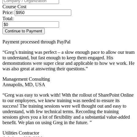
Course Cost
Price:
Total:
Payment processed through PayPal
“Greg’s training was perfect – a slow enough pace to allow our team
to understand, but fast enough to keep them engaged. His
demonstrations were super clear and applicable to how we work. He
was also great at answering their questions.”
Management Consulting
Annapolis, MD, USA
“Greg was easy to work with! With the rollout of SharePoint Online
to our employees, we knew training was needed to ensure its
success! The training sessions were well thought out and easy to
understand, with few technical terms. Recording the training
sessions gives you a lot of flexibility and a substantial value-added
benefit. We plan on using Greg in the future. ”
Utilities Contractor