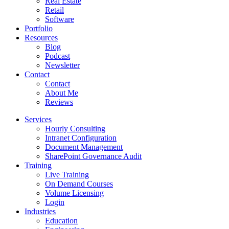
Real Estate
Retail
Software
Portfolio
Resources
Blog
Podcast
Newsletter
Contact
Contact
About Me
Reviews
Services
Hourly Consulting
Intranet Configuration
Document Management
SharePoint Governance Audit
Training
Live Training
On Demand Courses
Volume Licensing
Login
Industries
Education