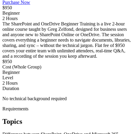
Purchase Now
$950
Beginner
2 Hours
The SharePoint and OneDrive Beginner Training is a live 2-hour
online course taught by Greg Zelfond, designed for business users
and anyone new to SharePoint Online or OneDrive. The session
covers everything a beginner needs to navigate documents, libraries,
sharing, and sync – without the technical jargon. Flat fee of $950
covers your entire team with unlimited attendees, real-time Q&A,
and a recording of the session you keep afterward.
$950
Cost (Whole Group)
Beginner
Level
2 Hours
Duration
No technical background required
Requirements
Topics