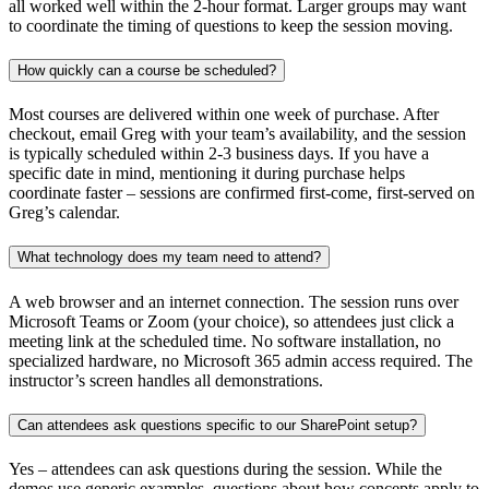
all worked well within the 2-hour format. Larger groups may want
to coordinate the timing of questions to keep the session moving.
How quickly can a course be scheduled?
Most courses are delivered within one week of purchase. After
checkout, email Greg with your team’s availability, and the session
is typically scheduled within 2-3 business days. If you have a
specific date in mind, mentioning it during purchase helps
coordinate faster – sessions are confirmed first-come, first-served on
Greg’s calendar.
What technology does my team need to attend?
A web browser and an internet connection. The session runs over
Microsoft Teams or Zoom (your choice), so attendees just click a
meeting link at the scheduled time. No software installation, no
specialized hardware, no Microsoft 365 admin access required. The
instructor’s screen handles all demonstrations.
Can attendees ask questions specific to our SharePoint setup?
Yes – attendees can ask questions during the session. While the
demos use generic examples, questions about how concepts apply to