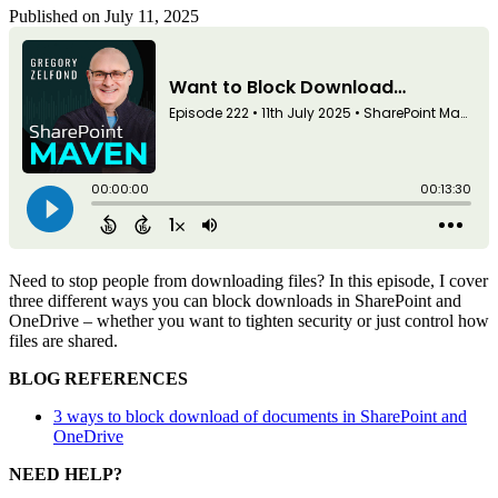
Published on July 11, 2025
Need to stop people from downloading files? In this episode, I cover
three different ways you can block downloads in SharePoint and
OneDrive – whether you want to tighten security or just control how
files are shared.
BLOG REFERENCES
3 ways to block download of documents in SharePoint and
OneDrive
NEED HELP?