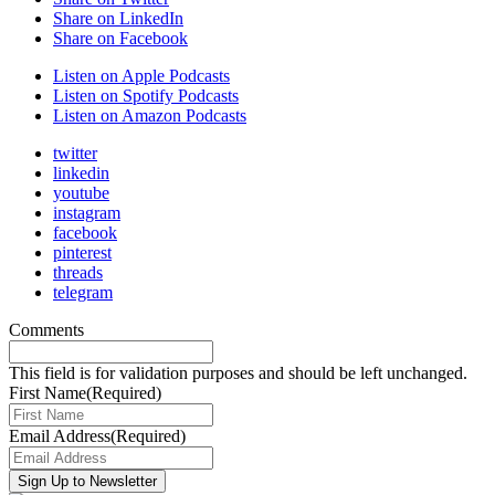
Share on LinkedIn
Share on Facebook
Listen on Apple Podcasts
Listen on Spotify Podcasts
Listen on Amazon Podcasts
twitter
linkedin
youtube
instagram
facebook
pinterest
threads
telegram
Comments
This field is for validation purposes and should be left unchanged.
First Name
(Required)
Email Address
(Required)