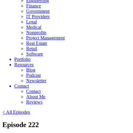
Engineering
Finance
Government
IT Providers
Legal
Medical
Nonprofits
Project Management
Real Estate
Retail
Software
Portfolio
Resources
Blog
Podcast
Newsletter
Contact
Contact
About Me
Reviews
< All Episodes
Episode 222