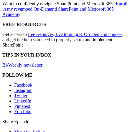
Want to confidently navigate SharePoint and Microsoft 365?
Enroll
in my revamped On-Demand SharePoint and Microsoft 365
Academy
FREE RESOURCES
Get access to
free resources, live training & On-Demand courses
,
and get the help you need to properly set up and implement
SharePoint
TIPS IN YOUR INBOX
Bi-Weekly newsletter
FOLLOW ME
Facebook
Instagram
Twitter
LinkedIn
Pinterest
YouTube
Share Episode
Share on Twitter