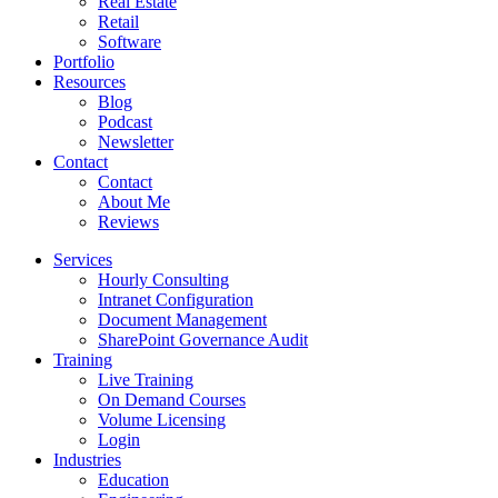
Real Estate
Retail
Software
Portfolio
Resources
Blog
Podcast
Newsletter
Contact
Contact
About Me
Reviews
Services
Hourly Consulting
Intranet Configuration
Document Management
SharePoint Governance Audit
Training
Live Training
On Demand Courses
Volume Licensing
Login
Industries
Education