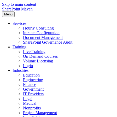
Skip to main content
SharePoint Maven
Menu
Services
Hourly Consulting
Intranet Configuration
Document Management
SharePoint Governance Audit
Training
Live Training
On Demand Courses
Volume Licensing
Login
Industries
Education
Engineering
Finance
Government
IT Providers
Legal
Medical
Nonprofits
Project Management