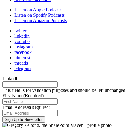
Listen on Apple Podcasts
Listen on Spotify Podcasts
Listen on Amazon Podcasts
twitter
linkedin
youtube
instagram
facebook
pinterest
threads
telegram
LinkedIn
This field is for validation purposes and should be left unchanged.
First Name
(Required)
Email Address
(Required)