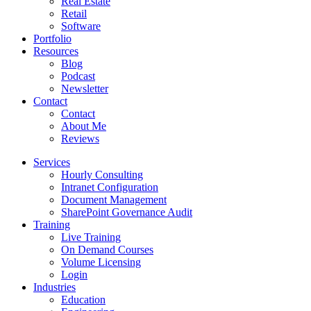
Real Estate
Retail
Software
Portfolio
Resources
Blog
Podcast
Newsletter
Contact
Contact
About Me
Reviews
Services
Hourly Consulting
Intranet Configuration
Document Management
SharePoint Governance Audit
Training
Live Training
On Demand Courses
Volume Licensing
Login
Industries
Education