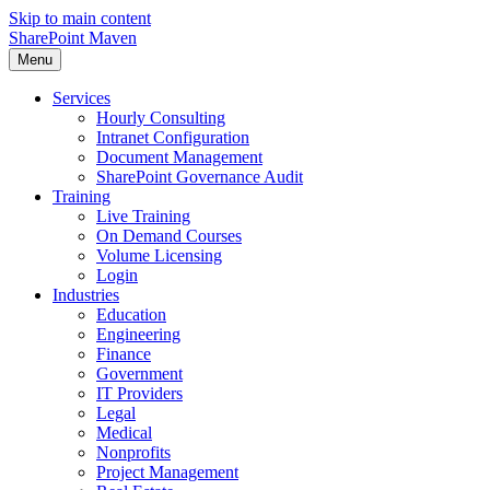
Skip to main content
SharePoint Maven
Menu
Services
Hourly Consulting
Intranet Configuration
Document Management
SharePoint Governance Audit
Training
Live Training
On Demand Courses
Volume Licensing
Login
Industries
Education
Engineering
Finance
Government
IT Providers
Legal
Medical
Nonprofits
Project Management