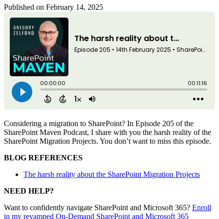
Published on February 14, 2025
Considering a migration to SharePoint? In Episode 205 of the
SharePoint Maven Podcast, I share with you the harsh reality of the
SharePoint Migration Projects. You don’t want to miss this episode.
BLOG REFERENCES
The harsh reality about the SharePoint Migration Projects
NEED HELP?
Want to confidently navigate SharePoint and Microsoft 365?
Enroll
in my revamped On-Demand SharePoint and Microsoft 365