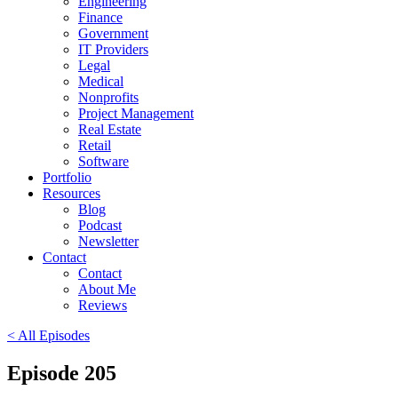
Engineering
Finance
Government
IT Providers
Legal
Medical
Nonprofits
Project Management
Real Estate
Retail
Software
Portfolio
Resources
Blog
Podcast
Newsletter
Contact
Contact
About Me
Reviews
< All Episodes
Episode 205