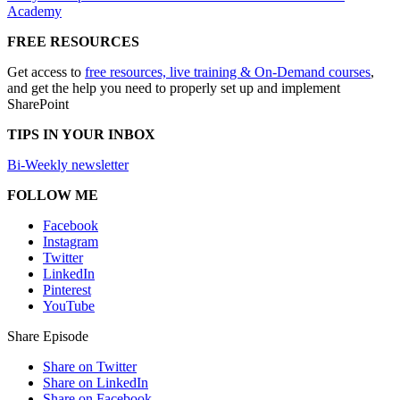
Academy
FREE RESOURCES
Get access to
free resources, live training & On-Demand courses
,
and get the help you need to properly set up and implement
SharePoint
TIPS IN YOUR INBOX
Bi-Weekly newsletter
FOLLOW ME
Facebook
Instagram
Twitter
LinkedIn
Pinterest
YouTube
Share Episode
Share on Twitter
Share on LinkedIn
Share on Facebook