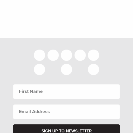
FIRST
NAME
EMAIL
ADDRESS