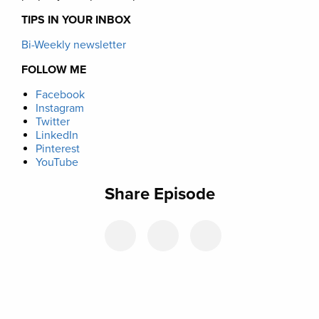
TIPS IN YOUR INBOX
Bi-Weekly newsletter
FOLLOW ME
Facebook
Instagram
Twitter
LinkedIn
Pinterest
YouTube
Share Episode