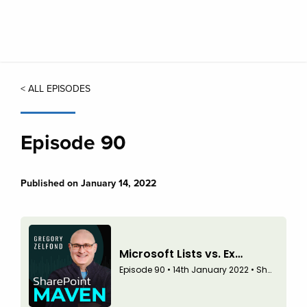
Skip
to
main
content
< ALL EPISODES
Episode 90
Published on January 14, 2022