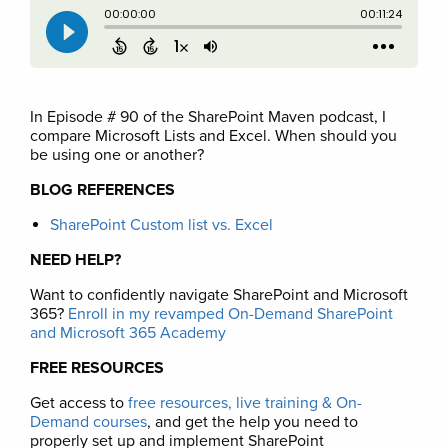
In Episode # 90 of the SharePoint Maven podcast, I
compare Microsoft Lists and Excel. When should you
be using one or another?
BLOG REFERENCES
SharePoint Custom list vs. Excel
NEED HELP?
Want to confidently navigate SharePoint and Microsoft
365?
Enroll in my revamped On-Demand SharePoint
and Microsoft 365 Academy
FREE RESOURCES
Get access to
free resources, live training & On-
Demand courses
, and get the help you need to
properly set up and implement SharePoint