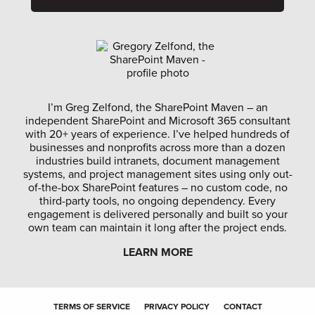
I’m Greg Zelfond, the SharePoint Maven – an
independent SharePoint and Microsoft 365 consultant
with 20+ years of experience. I’ve helped hundreds of
businesses and nonprofits across more than a dozen
industries build intranets, document management
systems, and project management sites using only out-
of-the-box SharePoint features – no custom code, no
third-party tools, no ongoing dependency. Every
engagement is delivered personally and built so your
own team can maintain it long after the project ends.
LEARN MORE
TERMS OF SERVICE
PRIVACY POLICY
CONTACT