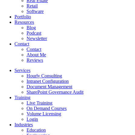
Real Estate
Retail
Software
Portfolio
Resources
Blog
Podcast
Newsletter
Contact
Contact
About Me
Reviews
Services
Hourly Consulting
Intranet Configuration
Document Management
SharePoint Governance Audit
Training
Live Training
On Demand Courses
Volume Licensing
Login
Industries
Education