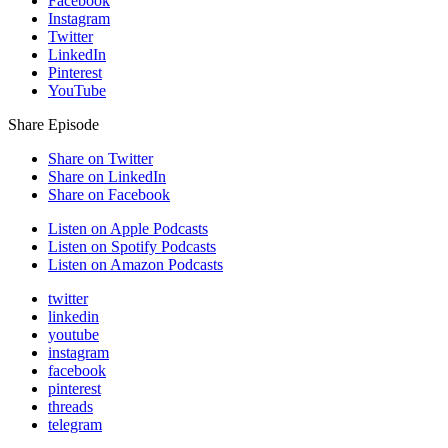
Facebook
Instagram
Twitter
LinkedIn
Pinterest
YouTube
Share Episode
Share on Twitter
Share on LinkedIn
Share on Facebook
Listen on Apple Podcasts
Listen on Spotify Podcasts
Listen on Amazon Podcasts
twitter
linkedin
youtube
instagram
facebook
pinterest
threads
telegram