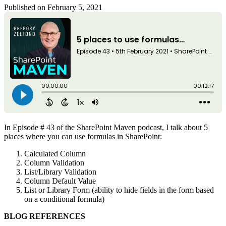
Published on February 5, 2021
In Episode # 43 of the SharePoint Maven podcast, I talk about 5
places where you can use formulas in SharePoint:
Calculated Column
Column Validation
List/Library Validation
Column Default Value
List or Library Form (ability to hide fields in the form based
on a conditional formula)
BLOG REFERENCES