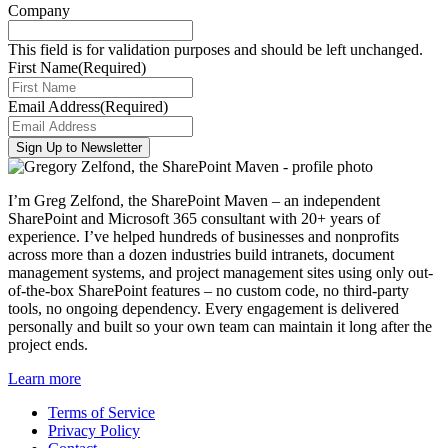
Company
This field is for validation purposes and should be left unchanged.
First Name
(Required)
Email Address
(Required)
I’m Greg Zelfond, the SharePoint Maven – an independent
SharePoint and Microsoft 365 consultant with 20+ years of
experience. I’ve helped hundreds of businesses and nonprofits
across more than a dozen industries build intranets, document
management systems, and project management sites using only out-
of-the-box SharePoint features – no custom code, no third-party
tools, no ongoing dependency. Every engagement is delivered
personally and built so your own team can maintain it long after the
project ends.
Learn more
Terms of Service
Privacy Policy