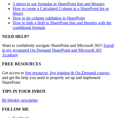
5 places to use formulas in SharePoint lists and libraries
How to create a Calculated Column in a SharePoint list or
library
How to do column validation in SharePoint
How to hide a field in SharePoint lists and libraries with the
conditional formula
NEED HELP?
Want to confidently navigate SharePoint and Microsoft 365?
Enroll
in my revamped On-Demand SharePoint and Microsoft 365
Academy
FREE RESOURCES
Get access to
free resources, live training & On-Demand courses
,
and get the help you need to properly set up and implement
SharePoint
TIPS IN YOUR INBOX
Bi-Weekly newsletter
FOLLOW ME