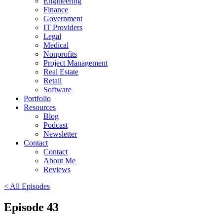
Engineering
Finance
Government
IT Providers
Legal
Medical
Nonprofits
Project Management
Real Estate
Retail
Software
Portfolio
Resources
Blog
Podcast
Newsletter
Contact
Contact
About Me
Reviews
< All Episodes
Episode 43