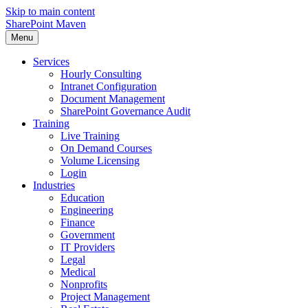
Skip to main content
SharePoint Maven
Menu
Services
Hourly Consulting
Intranet Configuration
Document Management
SharePoint Governance Audit
Training
Live Training
On Demand Courses
Volume Licensing
Login
Industries
Education
Engineering
Finance
Government
IT Providers
Legal
Medical
Nonprofits
Project Management