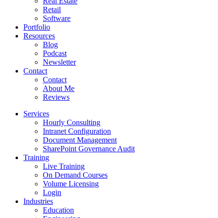
Real Estate
Retail
Software
Portfolio
Resources
Blog
Podcast
Newsletter
Contact
Contact
About Me
Reviews
Services
Hourly Consulting
Intranet Configuration
Document Management
SharePoint Governance Audit
Training
Live Training
On Demand Courses
Volume Licensing
Login
Industries
Education