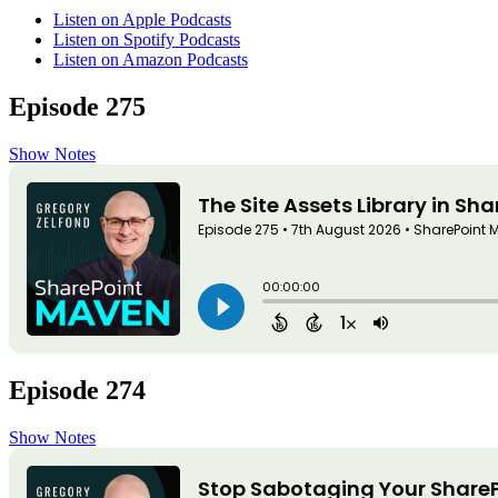
Listen on Apple Podcasts
Listen on Spotify Podcasts
Listen on Amazon Podcasts
Episode 275
Show Notes
Episode 274
Show Notes