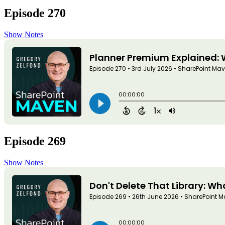
Episode 270
Show Notes
Episode 269
Show Notes