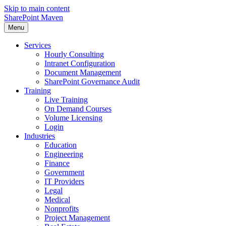
Skip to main content
SharePoint Maven
Menu
Services
Hourly Consulting
Intranet Configuration
Document Management
SharePoint Governance Audit
Training
Live Training
On Demand Courses
Volume Licensing
Login
Industries
Education
Engineering
Finance
Government
IT Providers
Legal
Medical
Nonprofits
Project Management