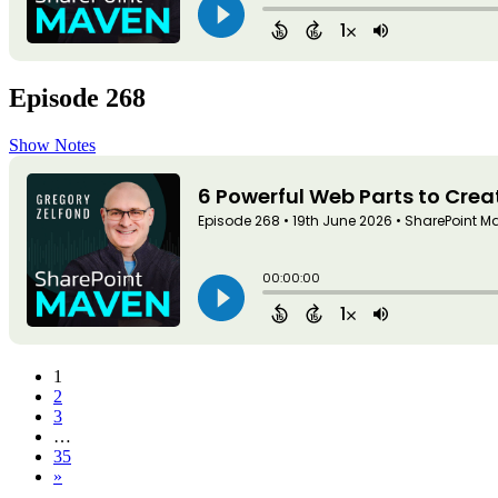
Episode 268
Show Notes
1
2
3
…
35
»