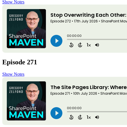
Show Notes
Episode 271
Show Notes