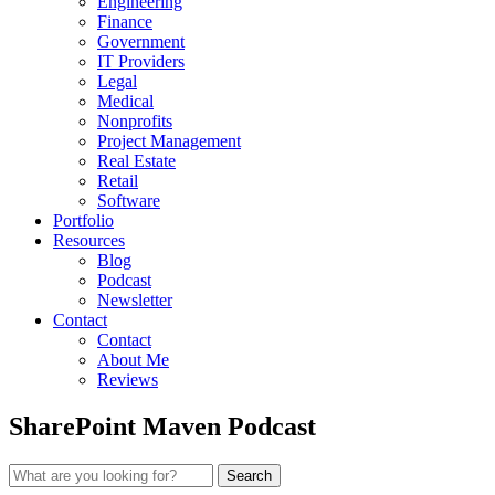
Engineering
Finance
Government
IT Providers
Legal
Medical
Nonprofits
Project Management
Real Estate
Retail
Software
Portfolio
Resources
Blog
Podcast
Newsletter
Contact
Contact
About Me
Reviews
SharePoint Maven Podcast
Search