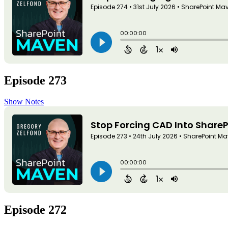
Episode 273
Show Notes
Episode 272